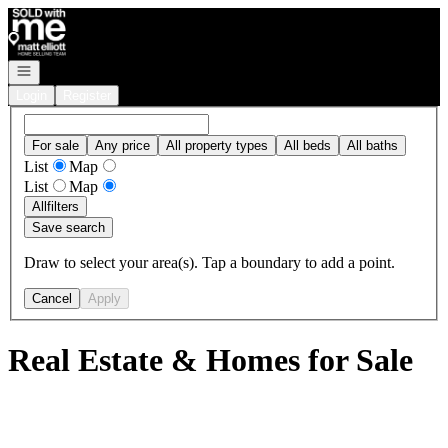
Go to: Homepage
Open navigation
Login
Register
For sale
Any price
All property types
All beds
All baths
List
Map
List
Map
All
filters
Save search
Draw to select your area(s). Tap a boundary to add a point.
Cancel
Apply
Real Estate & Homes for Sale