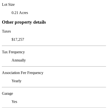
Lot Size
0.21 Acres
Other property details
Taxes
$17,257
Tax Frequency
Annually
Association Fee Frequency
Yearly
Garage
Yes