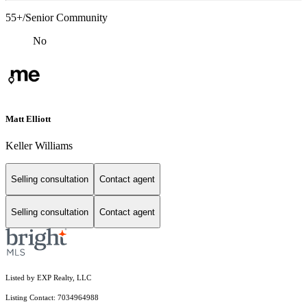
55+/Senior Community
No
Matt Elliott
Keller Williams
Selling consultation
Contact agent
Selling consultation
Contact agent
Listed by EXP Realty, LLC
Listing Contact: 7034964988