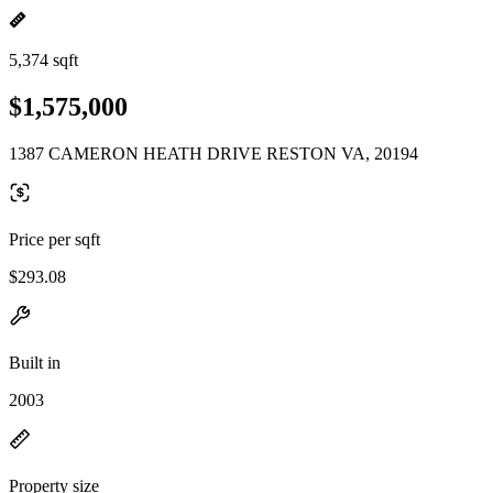
5,374 sqft
$1,575,000
1387 CAMERON HEATH DRIVE RESTON VA, 20194
Price per sqft
$293.08
Built in
2003
Property size