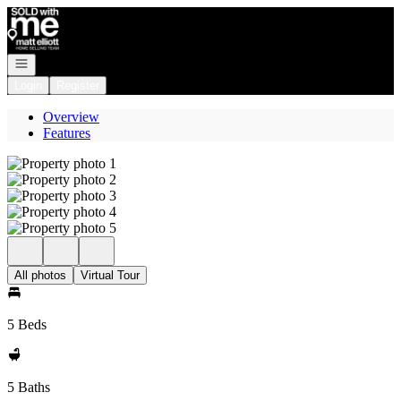
Go to: Homepage
Open navigation
Login
Register
Overview
Features
All photos
Virtual Tour
5 Beds
5 Baths