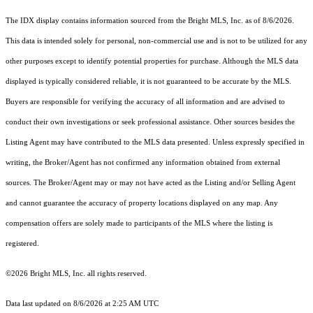
The IDX display contains information sourced from the Bright MLS, Inc. as of 8/6/2026.
This data is intended solely for personal, non-commercial use and is not to be utilized for any
other purposes except to identify potential properties for purchase. Although the MLS data
displayed is typically considered reliable, it is not guaranteed to be accurate by the MLS.
Buyers are responsible for verifying the accuracy of all information and are advised to
conduct their own investigations or seek professional assistance. Other sources besides the
Listing Agent may have contributed to the MLS data presented. Unless expressly specified in
writing, the Broker/Agent has not confirmed any information obtained from external
sources. The Broker/Agent may or may not have acted as the Listing and/or Selling Agent
and cannot guarantee the accuracy of property locations displayed on any map. Any
compensation offers are solely made to participants of the MLS where the listing is
registered.
©2026 Bright MLS, Inc. all rights reserved.
Data last updated on 8/6/2026 at 2:25 AM UTC