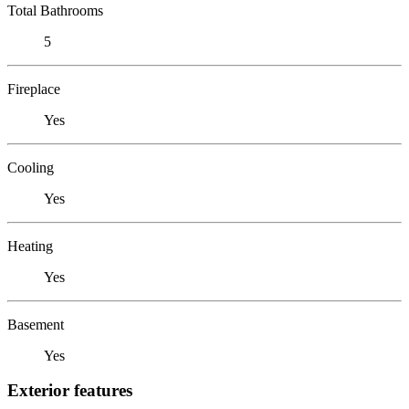
Total Bathrooms
5
Fireplace
Yes
Cooling
Yes
Heating
Yes
Basement
Yes
Exterior features