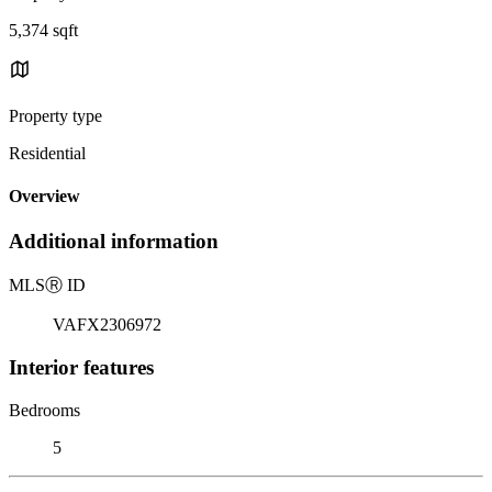
5,374 sqft
Property type
Residential
Overview
Additional information
MLS
Ⓡ
ID
VAFX2306972
Interior features
Bedrooms
5