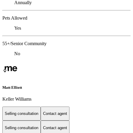
Annually
Pets Allowed
Yes
55+/Senior Community
No
Matt Elliott
Keller Williams
Selling consultation
Contact agent
Selling consultation
Contact agent