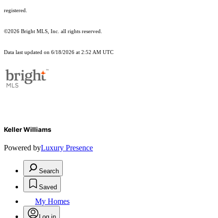
registered.
©2026 Bright MLS, Inc. all rights reserved.
Data last updated on 6/18/2026 at 2:52 AM UTC
Keller Williams
Powered by
Luxury Presence
Search
Saved
My Homes
Log in