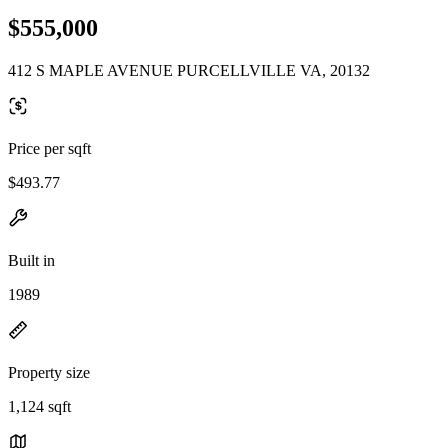
$555,000
412 S MAPLE AVENUE PURCELLVILLE VA, 20132
Price per sqft
$493.77
Built in
1989
Property size
1,124 sqft