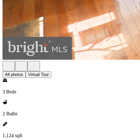
All photos
Virtual Tour
3 Beds
2 Baths
1,124 sqft