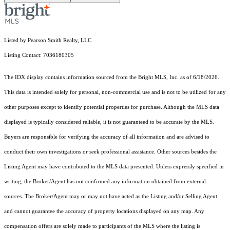
Listed by Pearson Smith Realty, LLC
Listing Contact: 7036180305
The IDX display contains information sourced from the Bright MLS, Inc. as of 6/18/2026.
This data is intended solely for personal, non-commercial use and is not to be utilized for any
other purposes except to identify potential properties for purchase. Although the MLS data
displayed is typically considered reliable, it is not guaranteed to be accurate by the MLS.
Buyers are responsible for verifying the accuracy of all information and are advised to
conduct their own investigations or seek professional assistance. Other sources besides the
Listing Agent may have contributed to the MLS data presented. Unless expressly specified in
writing, the Broker/Agent has not confirmed any information obtained from external
sources. The Broker/Agent may or may not have acted as the Listing and/or Selling Agent
and cannot guarantee the accuracy of property locations displayed on any map. Any
compensation offers are solely made to participants of the MLS where the listing is