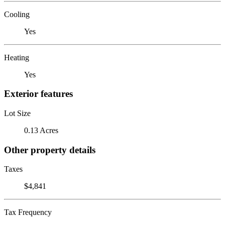
Cooling
Yes
Heating
Yes
Exterior features
Lot Size
0.13 Acres
Other property details
Taxes
$4,841
Tax Frequency