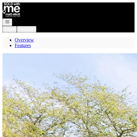
Go to: Homepage
Open navigation
Login
Register
Overview
Features