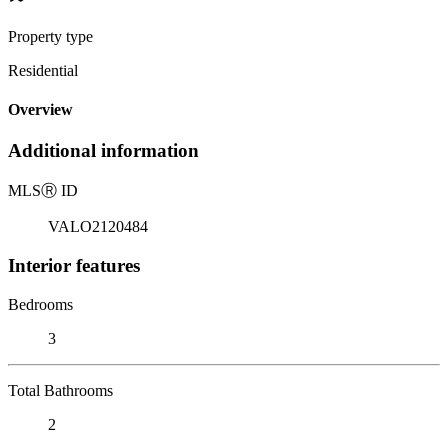
Property type
Residential
Overview
Additional information
MLS
Ⓡ
ID
VALO2120484
Interior features
Bedrooms
3
Total Bathrooms
2