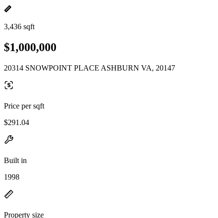
3,436 sqft
$1,000,000
20314 SNOWPOINT PLACE ASHBURN VA, 20147
Price per sqft
$291.04
Built in
1998
Property size