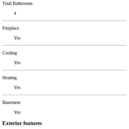
Total Bathrooms
4
Fireplace
Yes
Cooling
Yes
Heating
Yes
Basement
Yes
Exterior features