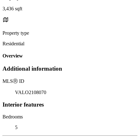
3,436 sqft
Property type
Residential
Overview
Additional information
MLS
Ⓡ
ID
VALO2108070
Interior features
Bedrooms
5