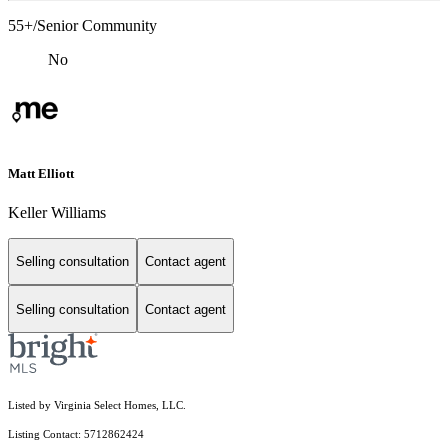
55+/Senior Community
No
Matt Elliott
Keller Williams
Selling consultation
Contact agent
Selling consultation
Contact agent
Listed by Virginia Select Homes, LLC.
Listing Contact: 5712862424