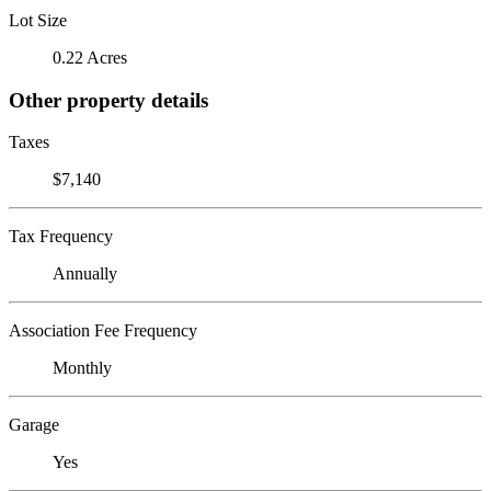
Lot Size
0.22 Acres
Other property details
Taxes
$7,140
Tax Frequency
Annually
Association Fee Frequency
Monthly
Garage
Yes