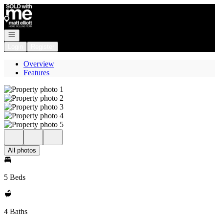
Go to: Homepage
Open navigation
Login
Register
Overview
Features
All photos
5 Beds
4 Baths