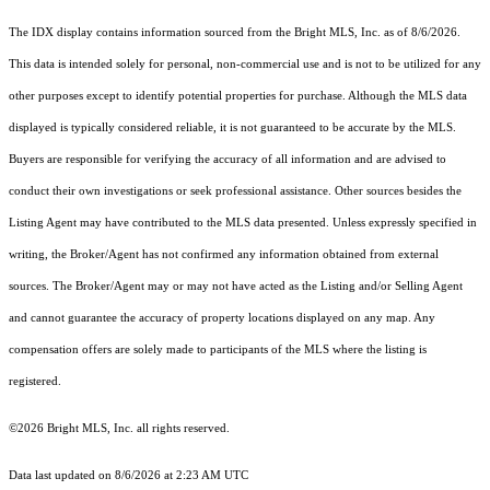
The IDX display contains information sourced from the Bright MLS, Inc. as of 8/6/2026.
This data is intended solely for personal, non-commercial use and is not to be utilized for any
other purposes except to identify potential properties for purchase. Although the MLS data
displayed is typically considered reliable, it is not guaranteed to be accurate by the MLS.
Buyers are responsible for verifying the accuracy of all information and are advised to
conduct their own investigations or seek professional assistance. Other sources besides the
Listing Agent may have contributed to the MLS data presented. Unless expressly specified in
writing, the Broker/Agent has not confirmed any information obtained from external
sources. The Broker/Agent may or may not have acted as the Listing and/or Selling Agent
and cannot guarantee the accuracy of property locations displayed on any map. Any
compensation offers are solely made to participants of the MLS where the listing is
registered.
©2026 Bright MLS, Inc. all rights reserved.
Data last updated on 8/6/2026 at 2:23 AM UTC