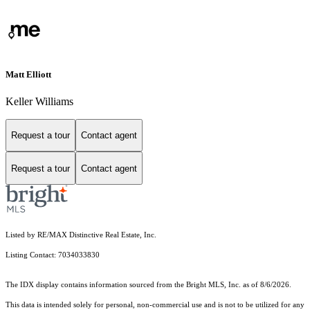
Matt Elliott
Keller Williams
Request a tour
Contact agent
Request a tour
Contact agent
Listed by RE/MAX Distinctive Real Estate, Inc.
Listing Contact: 7034033830
The IDX display contains information sourced from the Bright MLS, Inc. as of 8/6/2026.
This data is intended solely for personal, non-commercial use and is not to be utilized for any