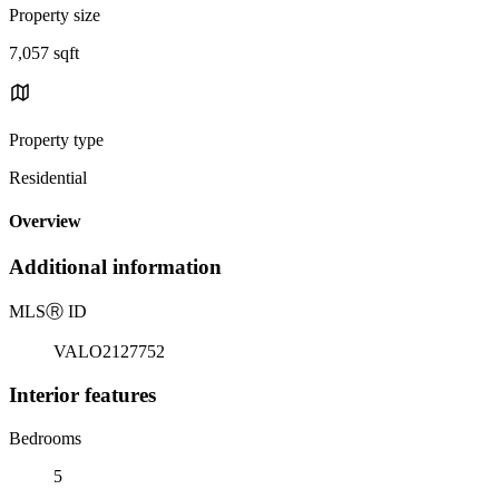
Property size
7,057 sqft
Property type
Residential
Overview
Additional information
MLS
Ⓡ
ID
VALO2127752
Interior features
Bedrooms
5