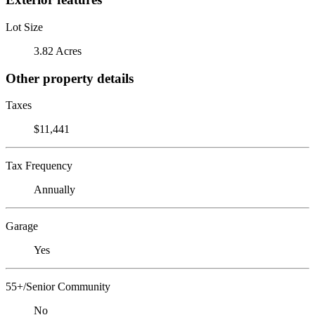
Lot Size
3.82 Acres
Other property details
Taxes
$11,441
Tax Frequency
Annually
Garage
Yes
55+/Senior Community
No