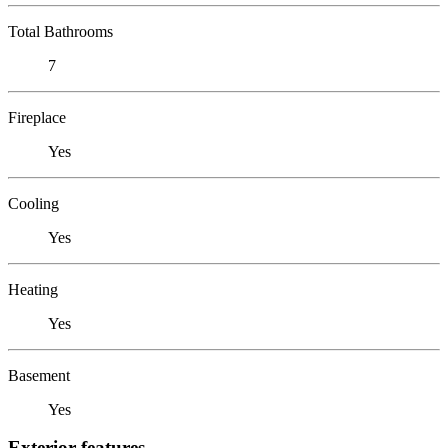
Total Bathrooms
7
Fireplace
Yes
Cooling
Yes
Heating
Yes
Basement
Yes
Exterior features