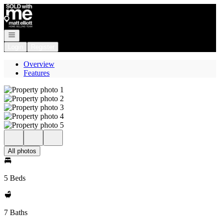
Go to: Homepage
Open navigation
Login
Register
Overview
Features
All photos
5 Beds
7 Baths