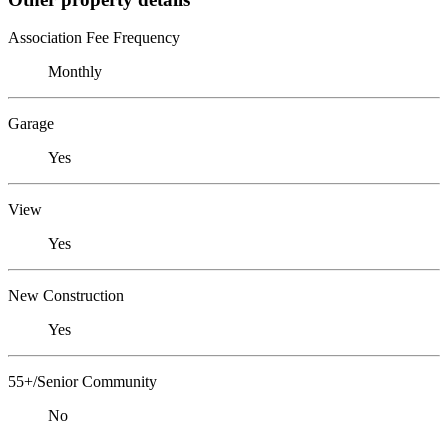
Association Fee Frequency
Monthly
Garage
Yes
View
Yes
New Construction
Yes
55+/Senior Community
No