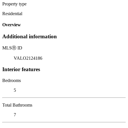
Property type
Residential
Overview
Additional information
MLS
Ⓡ
ID
VALO2124186
Interior features
Bedrooms
5
Total Bathrooms
7