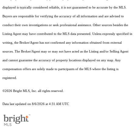
displayed is typically considered reliable, it is not guaranteed to be accurate by the MLS.
Buyers are responsible for verifying the accuracy of all information and are advised to
conduct their own investigations or seek professional assistance. Other sources besides the
Listing Agent may have contributed to the MLS data presented. Unless expressly specified in
writing, the Broker/Agent has not confirmed any information obtained from external
sources. The Broker/Agent may or may not have acted as the Listing and/or Selling Agent
and cannot guarantee the accuracy of property locations displayed on any map. Any
compensation offers are solely made to participants of the MLS where the listing is
registered.
©2026 Bright MLS, Inc. all rights reserved.
Data last updated on 8/6/2026 at 4:31 AM UTC