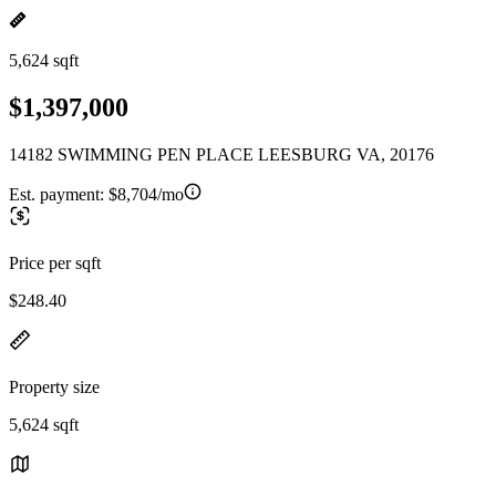
5,624 sqft
$1,397,000
14182 SWIMMING PEN PLACE LEESBURG VA, 20176
Est. payment:
$8,704/mo
Price per sqft
$248.40
Property size
5,624 sqft