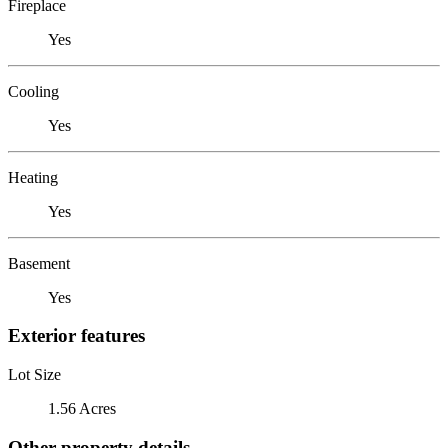
Fireplace
Yes
Cooling
Yes
Heating
Yes
Basement
Yes
Exterior features
Lot Size
1.56 Acres
Other property details