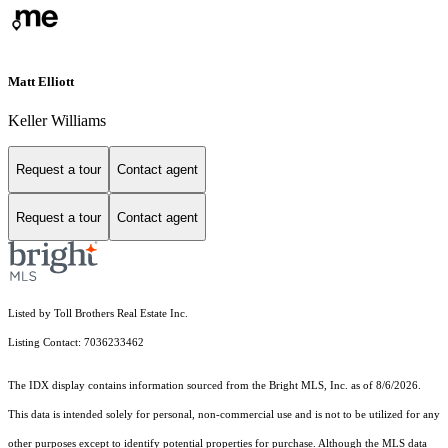
Matt Elliott
Keller Williams
Request a tour
Contact agent
Request a tour
Contact agent
Listed by Toll Brothers Real Estate Inc.
Listing Contact: 7036233462
The IDX display contains information sourced from the Bright MLS, Inc. as of 8/6/2026.
This data is intended solely for personal, non-commercial use and is not to be utilized for any
other purposes except to identify potential properties for purchase. Although the MLS data