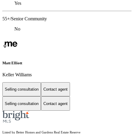
Yes
55+/Senior Community
No
Matt Elliott
Keller Williams
Selling consultation
Contact agent
Selling consultation
Contact agent
Listed by Better Homes and Gardens Real Estate Reserve