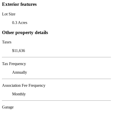
Exterior features
Lot Size
0.3 Acres
Other property details
Taxes
$11,636
Tax Frequency
Annually
Association Fee Frequency
Monthly
Garage