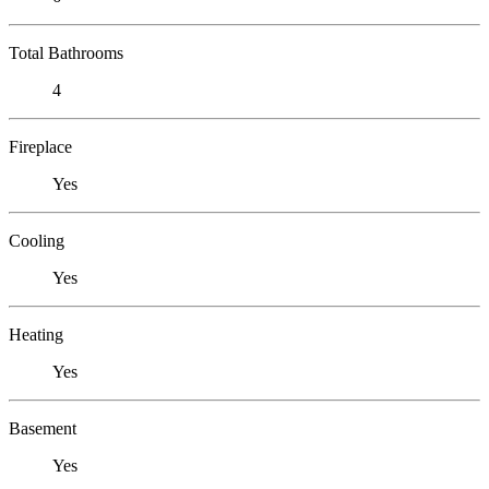
Total Bathrooms
4
Fireplace
Yes
Cooling
Yes
Heating
Yes
Basement
Yes