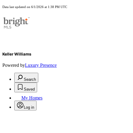
Data last updated on 6/1/2026 at 1:38 PM UTC
Keller Williams
Powered by
Luxury Presence
Search
Saved
My Homes
Log in