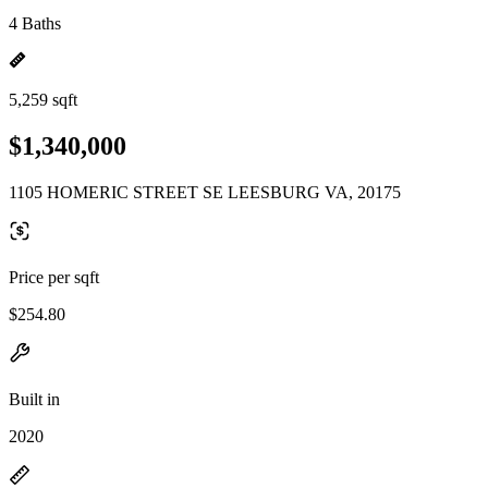
4 Baths
5,259 sqft
$1,340,000
1105 HOMERIC STREET SE LEESBURG VA, 20175
Price per sqft
$254.80
Built in
2020