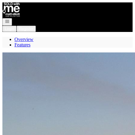
Go to: Homepage
Open navigation
Login
Register
Overview
Features