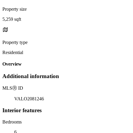
Property size
5,259 sqft
Property type
Residential
Overview
Additional information
MLS
Ⓡ
ID
VALO2081246
Interior features
Bedrooms
6