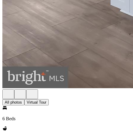
All photos
Virtual Tour
6 Beds