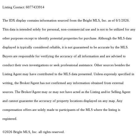
Listing Contact: 6077433914
The IDX display contains information sourced from the Bright MLS, Inc. as of 6/1/2026.
This data is intended solely for personal, non-commercial use and is not to be utilized for any
other purposes except to identify potential properties for purchase. Although the MLS data
displayed is typically considered reliable, it is not guaranteed to be accurate by the MLS.
Buyers are responsible for verifying the accuracy of all information and are advised to
conduct their own investigations or seek professional assistance. Other sources besides the
Listing Agent may have contributed to the MLS data presented. Unless expressly specified in
writing, the Broker/Agent has not confirmed any information obtained from external
sources. The Broker/Agent may or may not have acted as the Listing and/or Selling Agent
and cannot guarantee the accuracy of property locations displayed on any map. Any
compensation offers are solely made to participants of the MLS where the listing is
registered.
©2026 Bright MLS, Inc. all rights reserved.