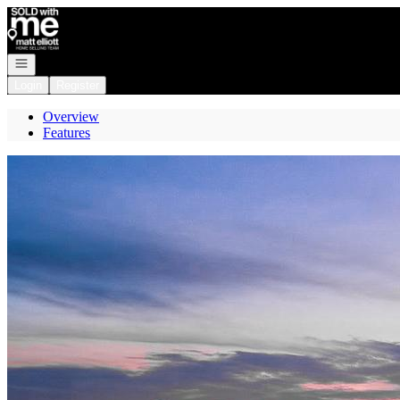
Go to: Homepage
Open navigation
Login
Register
Overview
Features