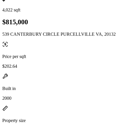
4,022 sqft
$815,000
539 CANTERBURY CIRCLE PURCELLVILLE VA, 20132
Price per sqft
$202.64
Built in
2000
Property size