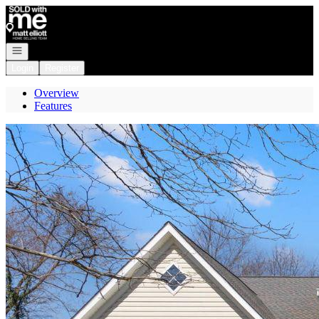
Go to: Homepage
Open navigation
Login
Register
Overview
Features