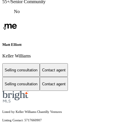
55+/Senior Community
No
Matt Elliott
Keller Williams
Selling consultation
Contact agent
Selling consultation
Contact agent
Listed by Keller Williams Chantilly Ventures
Listing Contact: 5717660907