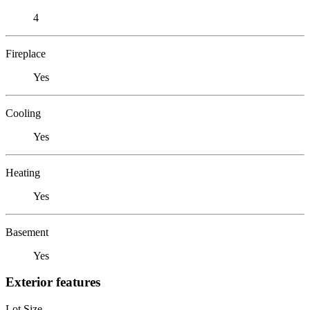
4
Fireplace
Yes
Cooling
Yes
Heating
Yes
Basement
Yes
Exterior features
Lot Size