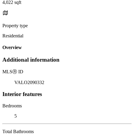
4,022 sqft
Property type
Residential
Overview
Additional information
MLS
Ⓡ
ID
VALO2090332
Interior features
Bedrooms
5
Total Bathrooms