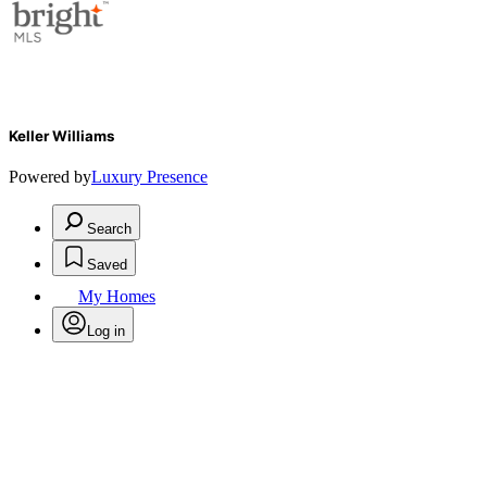
Keller Williams
Powered by
Luxury Presence
Search
Saved
My Homes
Log in