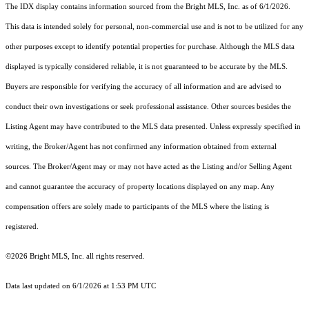
The IDX display contains information sourced from the Bright MLS, Inc. as of 6/1/2026.
This data is intended solely for personal, non-commercial use and is not to be utilized for any
other purposes except to identify potential properties for purchase. Although the MLS data
displayed is typically considered reliable, it is not guaranteed to be accurate by the MLS.
Buyers are responsible for verifying the accuracy of all information and are advised to
conduct their own investigations or seek professional assistance. Other sources besides the
Listing Agent may have contributed to the MLS data presented. Unless expressly specified in
writing, the Broker/Agent has not confirmed any information obtained from external
sources. The Broker/Agent may or may not have acted as the Listing and/or Selling Agent
and cannot guarantee the accuracy of property locations displayed on any map. Any
compensation offers are solely made to participants of the MLS where the listing is
registered.
©2026 Bright MLS, Inc. all rights reserved.
Data last updated on 6/1/2026 at 1:53 PM UTC