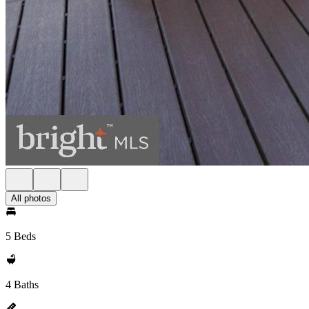
All photos
5 Beds
4 Baths