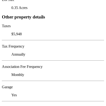
0.35 Acres
Other property details
Taxes
$5,948
Tax Frequency
Annually
Association Fee Frequency
Monthly
Garage
Yes