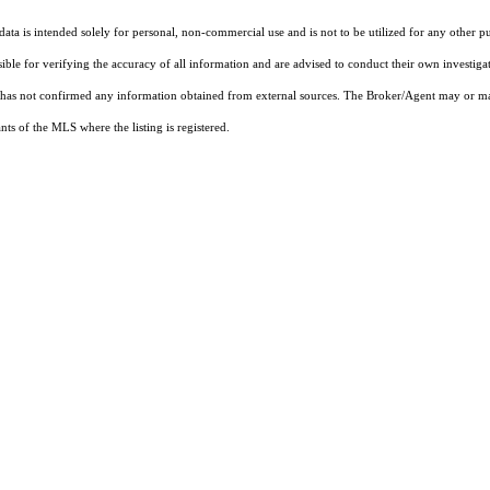
ta is intended solely for personal, non-commercial use and is not to be utilized for any other pu
sible for verifying the accuracy of all information and are advised to conduct their own investiga
t has not confirmed any information obtained from external sources. The Broker/Agent may or ma
ts of the MLS where the listing is registered.