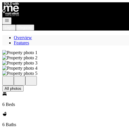
Go to: Homepage
Open navigation
Login
Register
Overview
Features
All photos
6 Beds
6 Baths