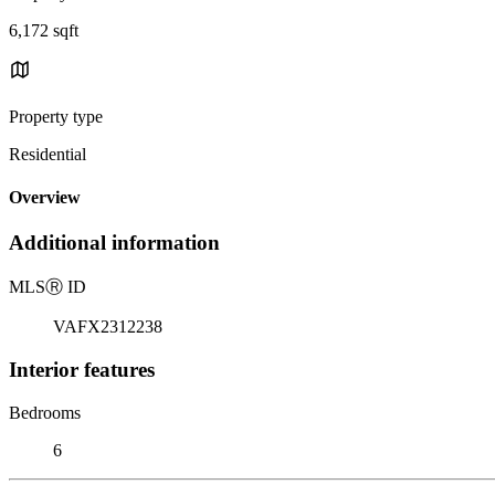
6,172 sqft
Property type
Residential
Overview
Additional information
MLS
Ⓡ
ID
VAFX2312238
Interior features
Bedrooms
6