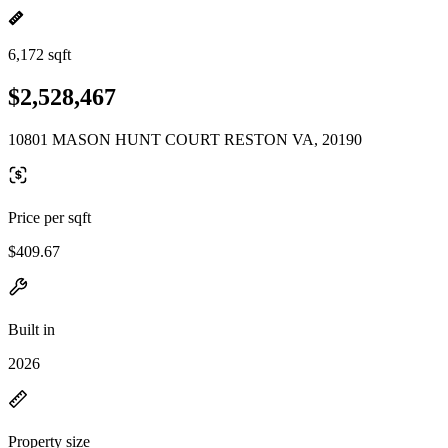
6,172 sqft
$2,528,467
10801 MASON HUNT COURT RESTON VA, 20190
Price per sqft
$409.67
Built in
2026
Property size