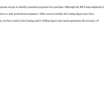
rposes except to identify potential properties for purchase. Although the MLS data displayed is
tions or seek professional assistance. Other sources besides the Listing Agent may have
y not have acted as the Listing and/or Selling Agent and cannot guarantee the accuracy of