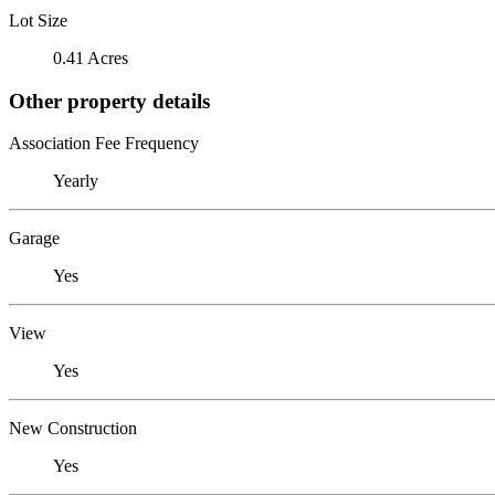
Lot Size
0.41 Acres
Other property details
Association Fee Frequency
Yearly
Garage
Yes
View
Yes
New Construction
Yes