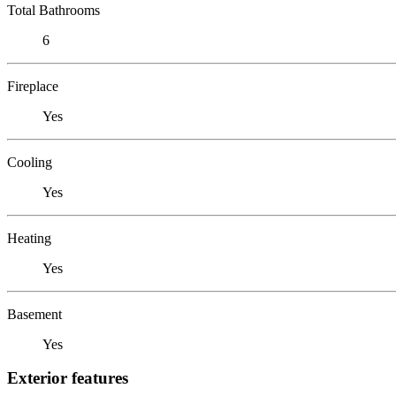
Total Bathrooms
6
Fireplace
Yes
Cooling
Yes
Heating
Yes
Basement
Yes
Exterior features