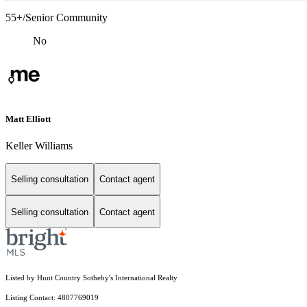
55+/Senior Community
No
Matt Elliott
Keller Williams
Selling consultation
Contact agent
Selling consultation
Contact agent
Listed by Hunt Country Sotheby's International Realty
Listing Contact: 4807769019