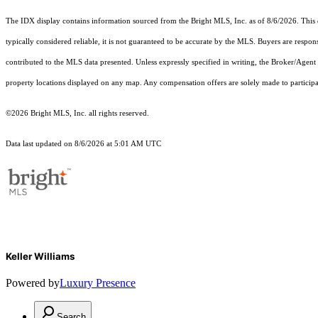
The IDX display contains information sourced from the Bright MLS, Inc. as of 8/6/2026. This da
typically considered reliable, it is not guaranteed to be accurate by the MLS. Buyers are respon
contributed to the MLS data presented. Unless expressly specified in writing, the Broker/Agen
property locations displayed on any map. Any compensation offers are solely made to participan
©2026 Bright MLS, Inc. all rights reserved.
Data last updated on 8/6/2026 at 5:01 AM UTC
Keller Williams
Powered by
Luxury Presence
Search