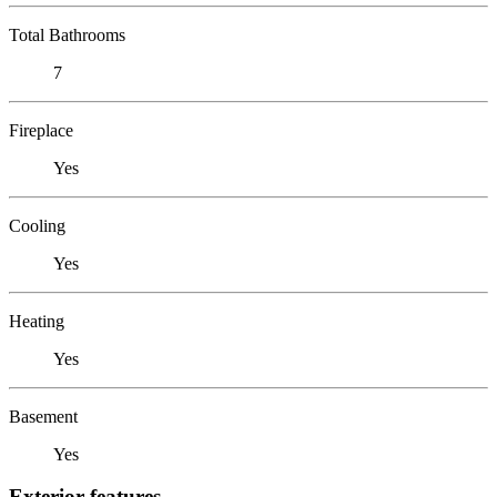
Total Bathrooms
7
Fireplace
Yes
Cooling
Yes
Heating
Yes
Basement
Yes
Exterior features