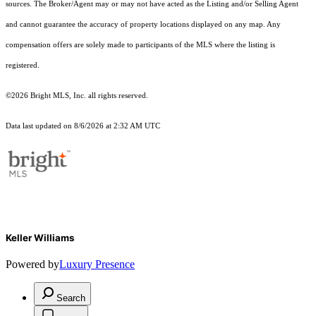
sources. The Broker/Agent may or may not have acted as the Listing and/or Selling Agent
and cannot guarantee the accuracy of property locations displayed on any map. Any
compensation offers are solely made to participants of the MLS where the listing is
registered.
©2026 Bright MLS, Inc. all rights reserved.
Data last updated on 8/6/2026 at 2:32 AM UTC
Keller Williams
Powered by
Luxury Presence
Search