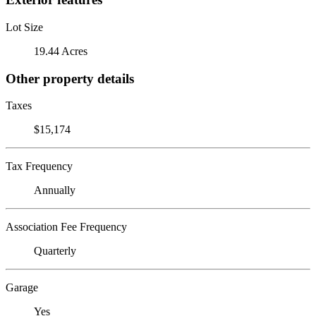
Lot Size
19.44 Acres
Other property details
Taxes
$15,174
Tax Frequency
Annually
Association Fee Frequency
Quarterly
Garage
Yes