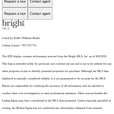
Request a tour
Contact agent
Request a tour
Contact agent
Listed by Keller Williams Realty
Listing Contact: 7037327715
The IDX display contains information sourced from the Bright MLS, Inc. as of 8/6/2026.
This data is intended solely for personal, non-commercial use and is not to be utilized for any
other purposes except to identify potential properties for purchase. Although the MLS data
displayed is typically considered reliable, it is not guaranteed to be accurate by the MLS.
Buyers are responsible for verifying the accuracy of all information and are advised to
conduct their own investigations or seek professional assistance. Other sources besides the
Listing Agent may have contributed to the MLS data presented. Unless expressly specified in
writing, the Broker/Agent has not confirmed any information obtained from external