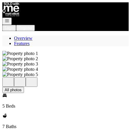
Go to: Homepage
Open navigation
Login
Register
Overview
Features
All photos
5 Beds
7 Baths