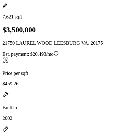
7,621 sqft
$3,500,000
21750 LAUREL WOOD LEESBURG VA, 20175
Est. payment:
$20,493/mo
Price per sqft
$459.26
Built in
2002