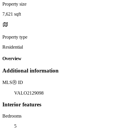
Property size
7,621 sqft
Property type
Residential
Overview
Additional information
MLS
Ⓡ
ID
VALO2129098
Interior features
Bedrooms
5