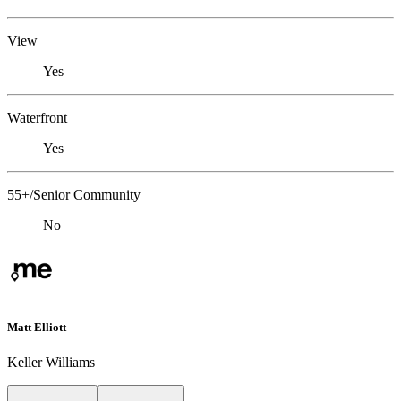
View
Yes
Waterfront
Yes
55+/Senior Community
No
Matt Elliott
Keller Williams