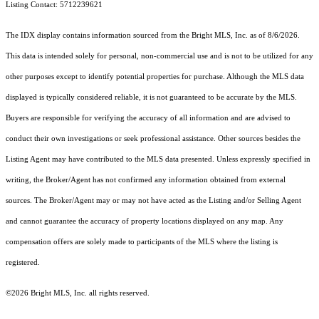
Listing Contact: 5712239621
The IDX display contains information sourced from the Bright MLS, Inc. as of 8/6/2026.
This data is intended solely for personal, non-commercial use and is not to be utilized for any
other purposes except to identify potential properties for purchase. Although the MLS data
displayed is typically considered reliable, it is not guaranteed to be accurate by the MLS.
Buyers are responsible for verifying the accuracy of all information and are advised to
conduct their own investigations or seek professional assistance. Other sources besides the
Listing Agent may have contributed to the MLS data presented. Unless expressly specified in
writing, the Broker/Agent has not confirmed any information obtained from external
sources. The Broker/Agent may or may not have acted as the Listing and/or Selling Agent
and cannot guarantee the accuracy of property locations displayed on any map. Any
compensation offers are solely made to participants of the MLS where the listing is
registered.
©2026 Bright MLS, Inc. all rights reserved.