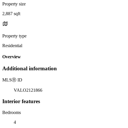
Property size
2,887 sqft
Property type
Residential
Overview
Additional information
MLS
Ⓡ
ID
VALO2121866
Interior features
Bedrooms
4