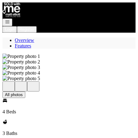
Go to: Homepage
Open navigation
Login
Register
Overview
Features
All photos
4 Beds
3 Baths