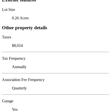
Lot Size
0.26 Acres
Other property details
Taxes
$8,024
Tax Frequency
Annually
Association Fee Frequency
Quarterly
Garage
Yes