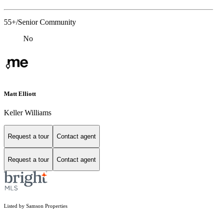
55+/Senior Community
No
Matt Elliott
Keller Williams
Request a tour
Contact agent
Request a tour
Contact agent
Listed by Samson Properties