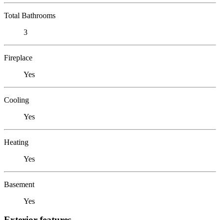
Total Bathrooms
3
Fireplace
Yes
Cooling
Yes
Heating
Yes
Basement
Yes
Exterior features