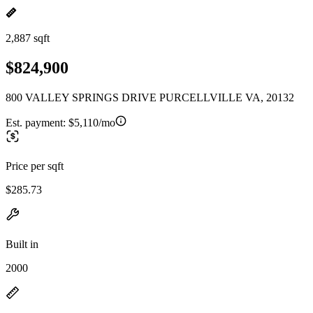
2,887 sqft
$824,900
800 VALLEY SPRINGS DRIVE PURCELLVILLE VA, 20132
Est. payment:
$5,110/mo
Price per sqft
$285.73
Built in
2000