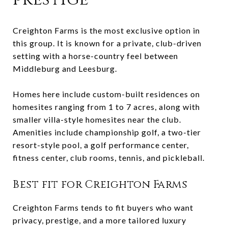
Creighton Farms is the most exclusive option in
this group. It is known for a private, club-driven
setting with a horse-country feel between
Middleburg and Leesburg.
Homes here include custom-built residences on
homesites ranging from 1 to 7 acres, along with
smaller villa-style homesites near the club.
Amenities include championship golf, a two-tier
resort-style pool, a golf performance center,
fitness center, club rooms, tennis, and pickleball.
Best fit for Creighton Farms
Creighton Farms tends to fit buyers who want
privacy, prestige, and a more tailored luxury