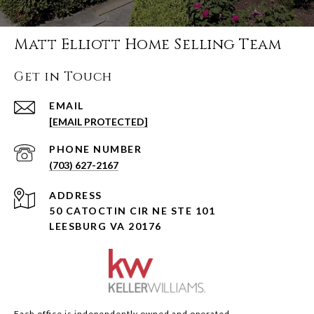
Matt Elliott Home Selling Team
Get in Touch
EMAIL
[EMAIL PROTECTED]
PHONE NUMBER
(703) 627-2167
ADDRESS
50 CATOCTIN CIR NE STE 101
LEESBURG VA 20176
Each office is independently owned and operated.