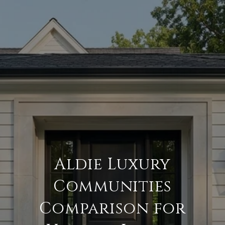
Aldie Luxury
Communities
Comparison for