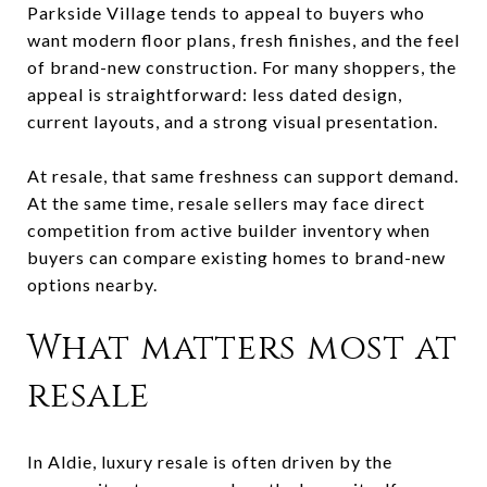
Parkside Village tends to appeal to buyers who
want modern floor plans, fresh finishes, and the feel
of brand-new construction. For many shoppers, the
appeal is straightforward: less dated design,
current layouts, and a strong visual presentation.
At resale, that same freshness can support demand.
At the same time, resale sellers may face direct
competition from active builder inventory when
buyers can compare existing homes to brand-new
options nearby.
What matters most at
resale
In Aldie, luxury resale is often driven by the