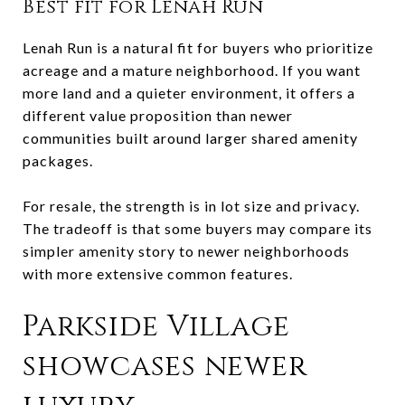
Best fit for Lenah Run
Lenah Run is a natural fit for buyers who prioritize
acreage and a mature neighborhood. If you want
more land and a quieter environment, it offers a
different value proposition than newer
communities built around larger shared amenity
packages.
For resale, the strength is in lot size and privacy.
The tradeoff is that some buyers may compare its
simpler amenity story to newer neighborhoods
with more extensive common features.
Parkside Village
showcases newer