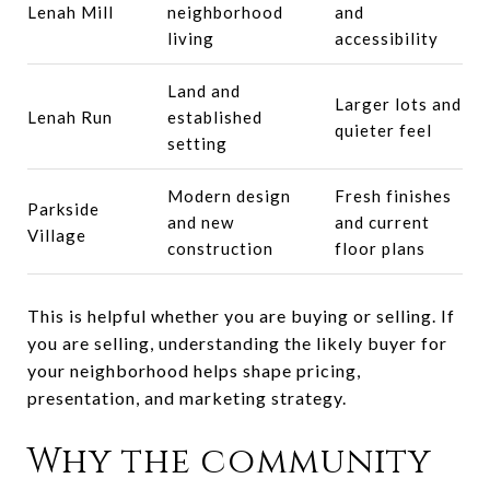
Lenah Mill
neighborhood
and
living
accessibility
Land and
Larger lots and
Lenah Run
established
quieter feel
setting
Modern design
Fresh finishes
Parkside
and new
and current
Village
construction
floor plans
This is helpful whether you are buying or selling. If
you are selling, understanding the likely buyer for
your neighborhood helps shape pricing,
presentation, and marketing strategy.
Why the community