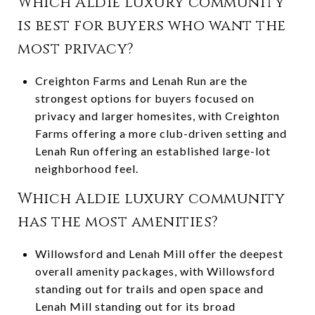
Which Aldie luxury community
is best for buyers who want the
most privacy?
Creighton Farms and Lenah Run are the
strongest options for buyers focused on
privacy and larger homesites, with Creighton
Farms offering a more club-driven setting and
Lenah Run offering an established large-lot
neighborhood feel.
Which Aldie luxury community
has the most amenities?
Willowsford and Lenah Mill offer the deepest
overall amenity packages, with Willowsford
standing out for trails and open space and
Lenah Mill standing out for its broad