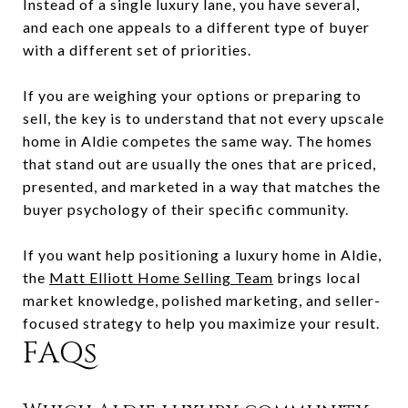
Instead of a single luxury lane, you have several,
and each one appeals to a different type of buyer
with a different set of priorities.
If you are weighing your options or preparing to
sell, the key is to understand that not every upscale
home in Aldie competes the same way. The homes
that stand out are usually the ones that are priced,
presented, and marketed in a way that matches the
buyer psychology of their specific community.
If you want help positioning a luxury home in Aldie,
the
Matt Elliott Home Selling Team
brings local
market knowledge, polished marketing, and seller-
focused strategy to help you maximize your result.
FAQs