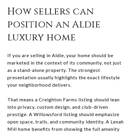
How sellers can
position an Aldie
luxury home
If you are selling in Aldie, your home should be
marketed in the context of its community, not just
as a stand-alone property. The strongest
presentation usually highlights the exact lifestyle
your neighborhood delivers.
That means a Creighton Farms listing should lean
into privacy, custom design, and club-driven
prestige. A Willowsford listing should emphasize
open space, trails, and community identity. A Lenah
Mill home benefits from showing the full amenity