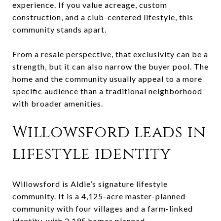
experience. If you value acreage, custom
construction, and a club-centered lifestyle, this
community stands apart.
From a resale perspective, that exclusivity can be a
strength, but it can also narrow the buyer pool. The
home and the community usually appeal to a more
specific audience than a traditional neighborhood
with broader amenities.
Willowsford leads in
lifestyle identity
Willowsford is Aldie’s signature lifestyle
community. It is a 4,125-acre master-planned
community with four villages and a farm-linked
identity, with 2,195 homes planned.