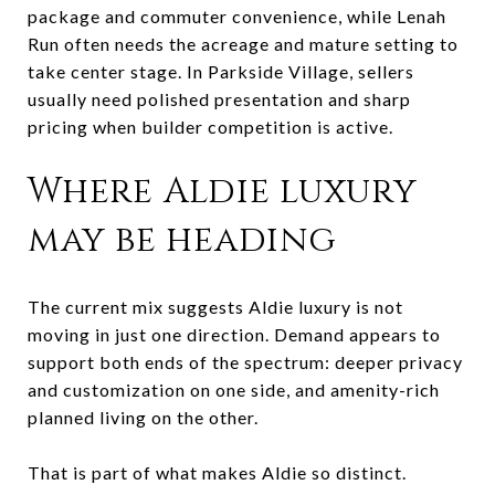
package and commuter convenience, while Lenah
Run often needs the acreage and mature setting to
take center stage. In Parkside Village, sellers
usually need polished presentation and sharp
pricing when builder competition is active.
Where Aldie luxury
may be heading
The current mix suggests Aldie luxury is not
moving in just one direction. Demand appears to
support both ends of the spectrum: deeper privacy
and customization on one side, and amenity-rich
planned living on the other.
That is part of what makes Aldie so distinct.