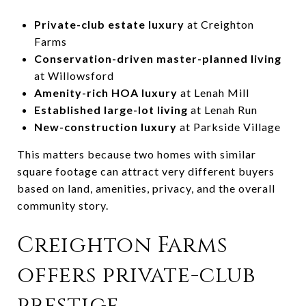
Private-club estate luxury
at Creighton
Farms
Conservation-driven master-planned living
at Willowsford
Amenity-rich HOA luxury
at Lenah Mill
Established large-lot living
at Lenah Run
New-construction luxury
at Parkside Village
This matters because two homes with similar
square footage can attract very different buyers
based on land, amenities, privacy, and the overall
community story.
Creighton Farms
offers private-club
prestige