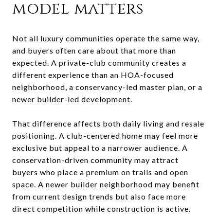
model matters
Not all luxury communities operate the same way,
and buyers often care about that more than
expected. A private-club community creates a
different experience than an HOA-focused
neighborhood, a conservancy-led master plan, or a
newer builder-led development.
That difference affects both daily living and resale
positioning. A club-centered home may feel more
exclusive but appeal to a narrower audience. A
conservation-driven community may attract
buyers who place a premium on trails and open
space. A newer builder neighborhood may benefit
from current design trends but also face more
direct competition while construction is active.