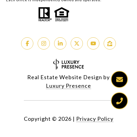
Real Estate Website Design by
Luxury Presence
Copyright ©
2026
|
Privacy Policy