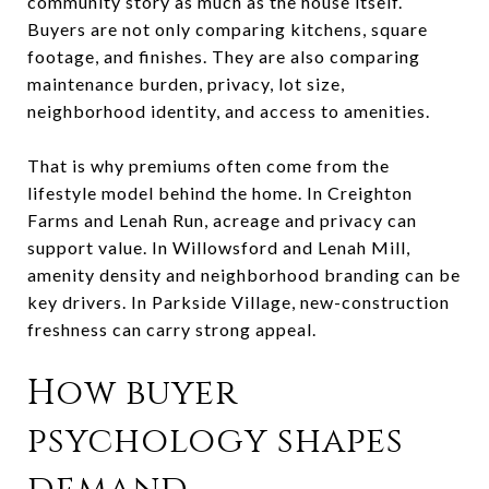
community story as much as the house itself.
Buyers are not only comparing kitchens, square
footage, and finishes. They are also comparing
maintenance burden, privacy, lot size,
neighborhood identity, and access to amenities.
That is why premiums often come from the
lifestyle model behind the home. In Creighton
Farms and Lenah Run, acreage and privacy can
support value. In Willowsford and Lenah Mill,
amenity density and neighborhood branding can be
key drivers. In Parkside Village, new-construction
freshness can carry strong appeal.
How buyer
psychology shapes