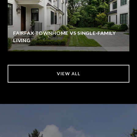
FAIRFAX TOWNHOME VS SINGLE-FAMILY
LIVING
VIEW ALL