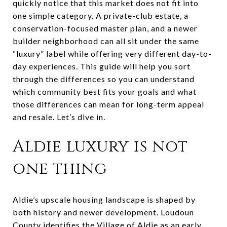
quickly notice that this market does not fit into
one simple category. A private-club estate, a
conservation-focused master plan, and a newer
builder neighborhood can all sit under the same
“luxury” label while offering very different day-to-
day experiences. This guide will help you sort
through the differences so you can understand
which community best fits your goals and what
those differences can mean for long-term appeal
and resale. Let’s dive in.
Aldie luxury is not
one thing
Aldie’s upscale housing landscape is shaped by
both history and newer development. Loudoun
County identifies the Village of Aldie as an early