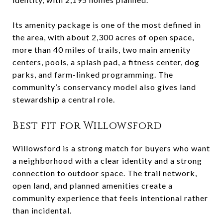
Its amenity package is one of the most defined in
the area, with about 2,300 acres of open space,
more than 40 miles of trails, two main amenity
centers, pools, a splash pad, a fitness center, dog
parks, and farm-linked programming. The
community’s conservancy model also gives land
stewardship a central role.
Best fit for Willowsford
Willowsford is a strong match for buyers who want
a neighborhood with a clear identity and a strong
connection to outdoor space. The trail network,
open land, and planned amenities create a
community experience that feels intentional rather
than incidental.