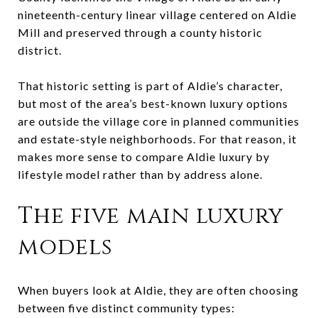
nineteenth-century linear village centered on Aldie
Mill and preserved through a county historic
district.
That historic setting is part of Aldie’s character,
but most of the area’s best-known luxury options
are outside the village core in planned communities
and estate-style neighborhoods. For that reason, it
makes more sense to compare Aldie luxury by
lifestyle model rather than by address alone.
The five main luxury
models
When buyers look at Aldie, they are often choosing
between five distinct community types: