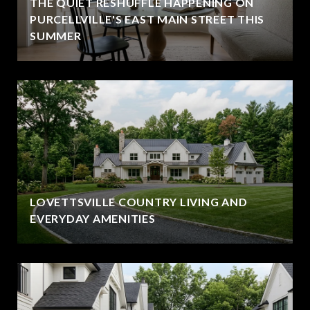
THE QUIET RESHUFFLE HAPPENING ON
PURCELLVILLE'S EAST MAIN STREET THIS
SUMMER
LOVETTSVILLE COUNTRY LIVING AND
EVERYDAY AMENITIES