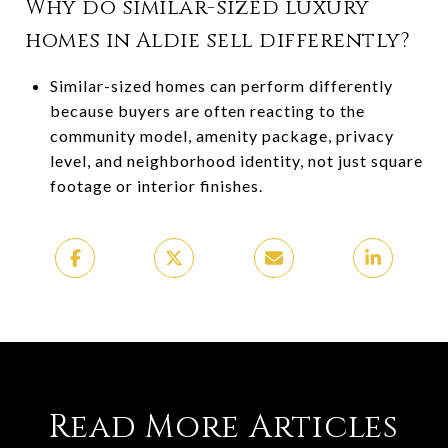
Why do similar-sized luxury
homes in Aldie sell differently?
Similar-sized homes can perform differently
because buyers are often reacting to the
community model, amenity package, privacy
level, and neighborhood identity, not just square
footage or interior finishes.
Read More Articles