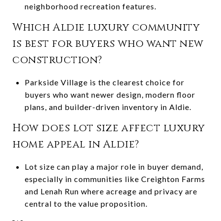
neighborhood recreation features.
Which Aldie luxury community
is best for buyers who want new
construction?
Parkside Village is the clearest choice for
buyers who want newer design, modern floor
plans, and builder-driven inventory in Aldie.
How does lot size affect luxury
home appeal in Aldie?
Lot size can play a major role in buyer demand,
especially in communities like Creighton Farms
and Lenah Run where acreage and privacy are
central to the value proposition.