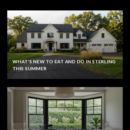
WHAT'S NEW TO EAT AND DO IN STERLING
THIS SUMMER