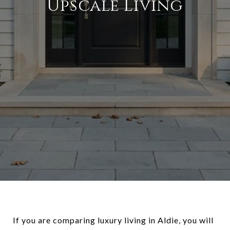
Upscale Living
If you are comparing luxury living in Aldie, you will