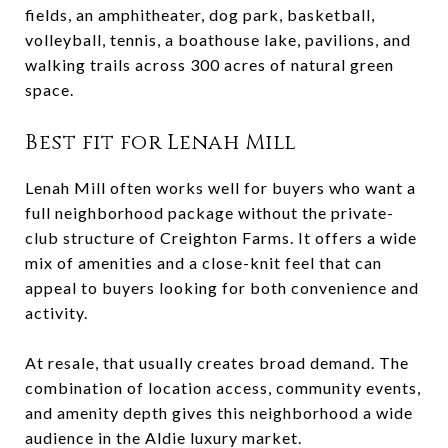
fields, an amphitheater, dog park, basketball,
volleyball, tennis, a boathouse lake, pavilions, and
walking trails across 300 acres of natural green
space.
Best fit for Lenah Mill
Lenah Mill often works well for buyers who want a
full neighborhood package without the private-
club structure of Creighton Farms. It offers a wide
mix of amenities and a close-knit feel that can
appeal to buyers looking for both convenience and
activity.
At resale, that usually creates broad demand. The
combination of location access, community events,
and amenity depth gives this neighborhood a wide
audience in the Aldie luxury market.