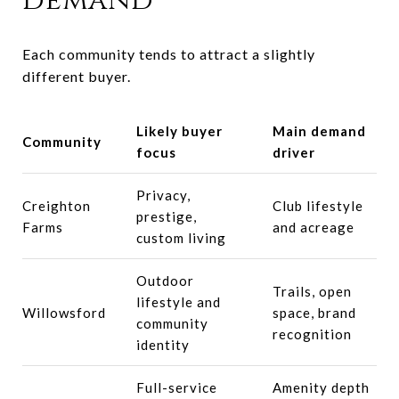
demand
Each community tends to attract a slightly
different buyer.
Likely buyer
Main demand
Community
focus
driver
Privacy,
Creighton
Club lifestyle
prestige,
Farms
and acreage
custom living
Outdoor
Trails, open
lifestyle and
Willowsford
space, brand
community
recognition
identity
Full-service
Amenity depth