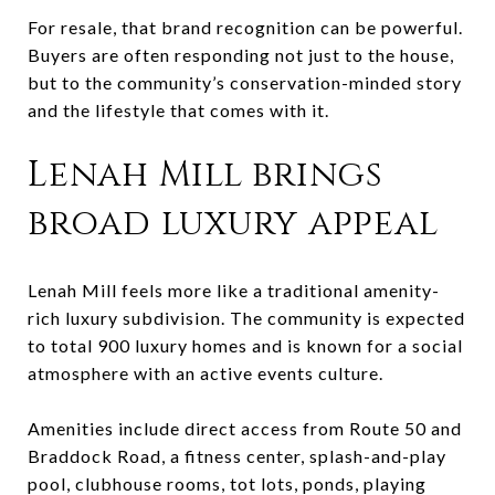
For resale, that brand recognition can be powerful.
Buyers are often responding not just to the house,
but to the community’s conservation-minded story
and the lifestyle that comes with it.
Lenah Mill brings
broad luxury appeal
Lenah Mill feels more like a traditional amenity-
rich luxury subdivision. The community is expected
to total 900 luxury homes and is known for a social
atmosphere with an active events culture.
Amenities include direct access from Route 50 and
Braddock Road, a fitness center, splash-and-play
pool, clubhouse rooms, tot lots, ponds, playing