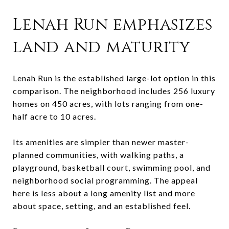
Lenah Run emphasizes
land and maturity
Lenah Run is the established large-lot option in this
comparison. The neighborhood includes 256 luxury
homes on 450 acres, with lots ranging from one-
half acre to 10 acres.
Its amenities are simpler than newer master-
planned communities, with walking paths, a
playground, basketball court, swimming pool, and
neighborhood social programming. The appeal
here is less about a long amenity list and more
about space, setting, and an established feel.