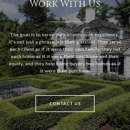
Work With Us
The goal is to serve their clients with excellence;
it's not just a phrase, it's their passion! They serve
each client as if it were their own family; they list
each home as if it were their own home and their
equity, and they help home buyers buy homes as if
it were their purchase.
CONTACT US