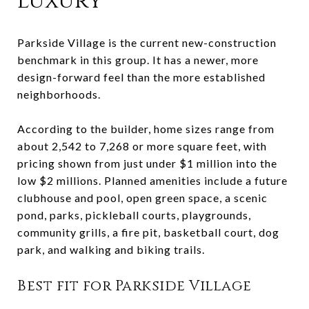
luxury
Parkside Village is the current new-construction
benchmark in this group. It has a newer, more
design-forward feel than the more established
neighborhoods.
According to the builder, home sizes range from
about 2,542 to 7,268 or more square feet, with
pricing shown from just under $1 million into the
low $2 millions. Planned amenities include a future
clubhouse and pool, open green space, a scenic
pond, parks, pickleball courts, playgrounds,
community grills, a fire pit, basketball court, dog
park, and walking and biking trails.
Best fit for Parkside Village