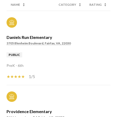
NAME
CATEGORY
RATING
Daniels Run Elementary
3705 Blenheim Boulevard, Fairfax, VA, 22030
PUBLIC
PreK - 6th
1/5
Providence Elementary