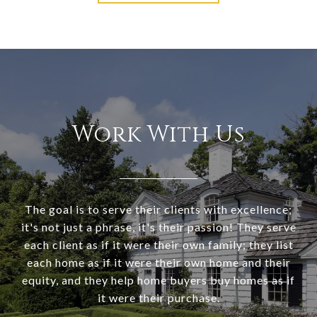
Work With Us
The goal is to serve their clients with excellence;
it's not just a phrase, it's their passion! They serve
each client as if it were their own family; they list
each home as if it were their own home and their
equity, and they help home buyers buy homes as if
it were their purchase.