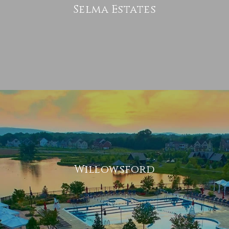
Selma Estates
Willowsford