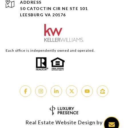
ADDRESS
50 CATOCTIN CIR NE STE 101
LEESBURG VA 20176
Each office is independently owned and operated.
Real Estate Website Design by