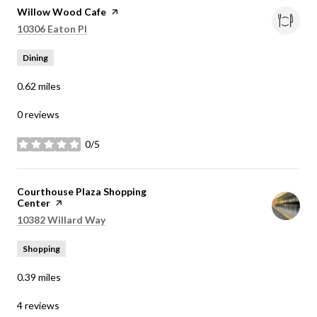
Visit the
Willow Wood Cafe
page on Yelp
Search
on Google Maps
10306 Eaton Pl
Dining
0.62
miles
0 reviews
0/5
stars
Visit the
Courthouse Plaza Shopping
Center
page on Yelp
Search
on Google Maps
10382 Willard Way
Shopping
0.39
miles
4 reviews