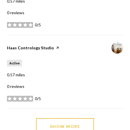
0.57
miles
0 reviews
0/5
stars
Visit the
Haas Contrology Studio
page on Yelp
Active
0.57
miles
0 reviews
0/5
stars
SHOW MORE