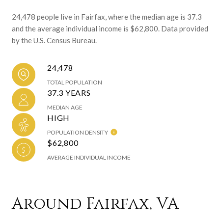
24,478 people live in Fairfax, where the median age is 37.3
and the average individual income is $62,800. Data provided
by the U.S. Census Bureau.
24,478
TOTAL POPULATION
37.3 YEARS
MEDIAN AGE
HIGH
POPULATION DENSITY
$62,800
AVERAGE INDIVIDUAL INCOME
Around Fairfax, VA