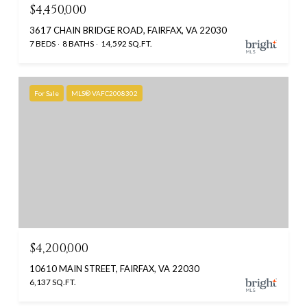
$4,450,000
3617 CHAIN BRIDGE ROAD, FAIRFAX, VA 22030
7 BEDS
8 BATHS
14,592 SQ.FT.
For Sale
MLS® VAFC2008302
$4,200,000
10610 MAIN STREET, FAIRFAX, VA 22030
6,137 SQ.FT.