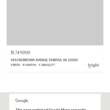
$1,749,000
3410 BURROWS AVENUE, FAIRFAX, VA 22030
5 BEDS
4.5 BATHS
5,188 SQ.FT.
This page can't load Google Maps correctly.