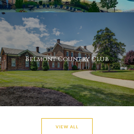
Belmont Country Club
VIEW ALL