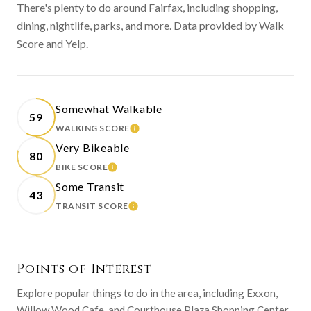
There's plenty to do around Fairfax, including shopping,
dining, nightlife, parks, and more. Data provided by Walk
Score and Yelp.
Somewhat Walkable
59
WALKING SCORE
LEARN MORE
Very Bikeable
80
BIKE SCORE
LEARN MORE
Some Transit
43
TRANSIT SCORE
LEARN MORE
Points of Interest
Explore popular things to do in the area, including Exxon,
Willow Wood Cafe, and Courthouse Plaza Shopping Center.