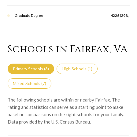
Graduate Degree
4226 (29%)
Schools in Fairfax, VA
Primary Schools (
3
)
High Schools (
1
)
Mixed Schools (
7
)
The following schools are within or nearby Fairfax. The
rating and statistics can serve as a starting point to make
baseline comparisons on the right schools for your family.