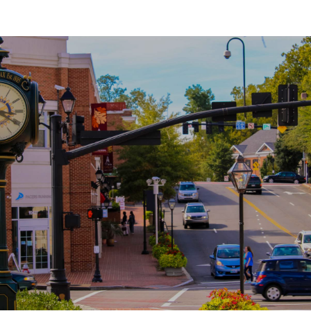
SHOW MORE