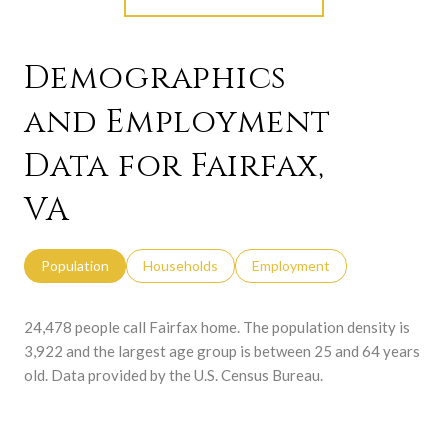
Demographics
and Employment
Data for Fairfax,
VA
Population
Households
Employment
24,478 people call Fairfax home. The population density is
3,922 and the largest age group is
between 25 and 64 years
old.
Data provided by the U.S. Census Bureau.