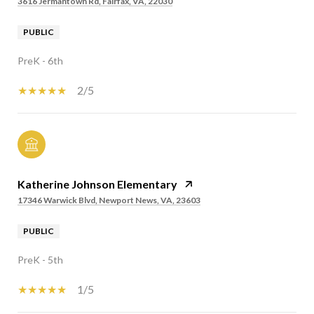
3616 Jermantown Rd, Fairfax, VA, 22030
PUBLIC
PreK - 6th
2/5
Katherine Johnson Elementary
17346 Warwick Blvd, Newport News, VA, 23603
PUBLIC
PreK - 5th
1/5