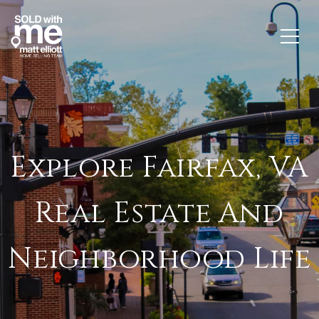
Explore Fairfax, VA
Real Estate And
Neighborhood Life