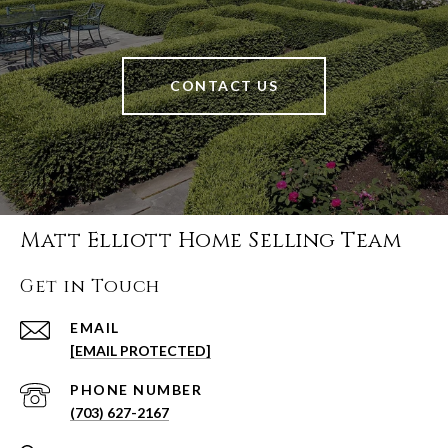
CONTACT US
Matt Elliott Home Selling Team
Get in Touch
EMAIL
[EMAIL PROTECTED]
PHONE NUMBER
(703) 627-2167