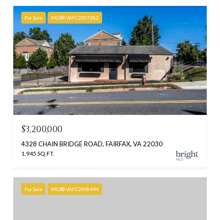
For Sale
MLS® VAFC2007282
$3,200,000
4328 CHAIN BRIDGE ROAD, FAIRFAX, VA 22030
1,945 SQ.FT.
For Sale
MLS® VAFC2008494