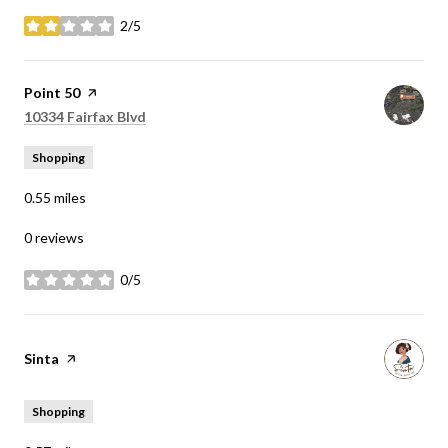
2/5
stars
Visit the
Point 50
page on Yelp
Search
on Google Maps
10334 Fairfax Blvd
Shopping
0.55
miles
0 reviews
0/5
stars
Visit the
Sinta
page on Yelp
Shopping