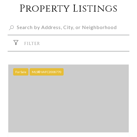
Property Listings
FILTER
For Sale
MLS® VAFC2008770