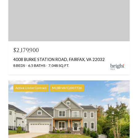
$2,179,900
4008 BURKE STATION ROAD, FAIRFAX, VA 22032
8 BEDS
6.5 BATHS
7,048 SQ.FT.
Active Under Contract
MLS® VAFC2007726