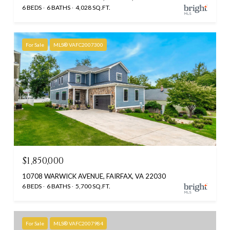
6 BEDS
6 BATHS
4,028 SQ.FT.
For Sale
MLS® VAFC2007300
$1,850,000
10708 WARWICK AVENUE, FAIRFAX, VA 22030
6 BEDS
6 BATHS
5,700 SQ.FT.
For Sale
MLS® VAFC2007984