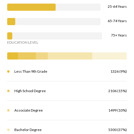
25-64 Years
65-74 Years
75+ Years
EDUCATION LEVEL
Less Than 9th Grade
1326 (9%)
High School Degree
2106 (15%)
Associate Degree
1499 (10%)
Bachelor Degree
5300 (37%)