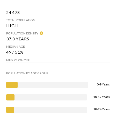
24,478
TOTAL POPULATION
HIGH
POPULATION DENSITY
37.3 YEARS
MEDIAN AGE
49 / 51%
MEN VS WOMEN
POPULATION BY AGE GROUP
0-9 Years
10-17 Years
18-24 Years