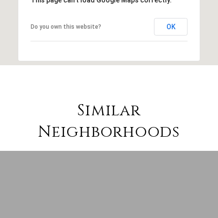
OK
Do you own this website?
Similar
Neighborhoods