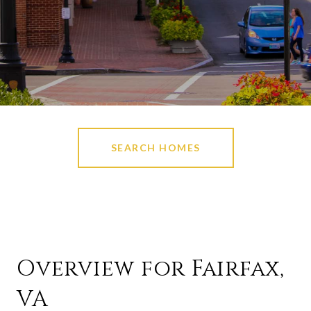
SEARCH HOMES
Overview for Fairfax,
VA