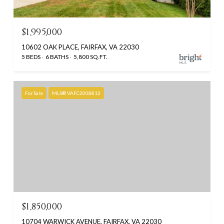
$1,995,000
10602 OAK PLACE, FAIRFAX, VA 22030
5 BEDS
6 BATHS
5,800 SQ.FT.
For Sale
MLS® VAFC2008812
$1,850,000
10704 WARWICK AVENUE, FAIRFAX, VA 22030