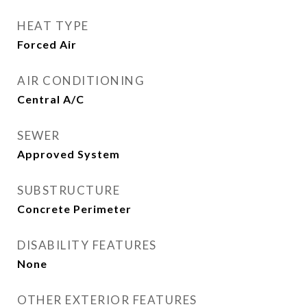
HEAT TYPE
Forced Air
AIR CONDITIONING
Central A/C
SEWER
Approved System
SUBSTRUCTURE
Concrete Perimeter
DISABILITY FEATURES
None
OTHER EXTERIOR FEATURES