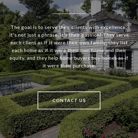
The goal is to serve their clients with excellence;
it's not just a phrase, it's their passion! They serve
each client as if it were their own family; they list
each home as if it were their own home and their
equity, and they help home buyers buy homes as if
it were their purchase.
CONTACT US