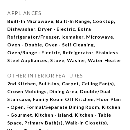
APPLIANCES
Built-In Microwave, Built-In Range, Cooktop,
Dishwasher, Dryer - Electric, Extra
Refrigerator/Freezer, Icemaker, Microwave,
Oven - Double, Oven - Self Cleaning,
Oven/Range - Electric, Refrigerator, Stainless
Steel Appliances, Stove, Washer, Water Heater
OTHER INTERIOR FEATURES
2nd Kitchen, Built-Ins, Carpet, Ceiling Fan(s),
Crown Moldings, Dining Area, Double/Dual
Staircase, Family Room Off Kitchen, Floor Plan
- Open, Formal/Separate Dining Room, Kitchen
- Gourmet, Kitchen - Island, Kitchen - Table
Space, Primary Bath(s), Walk-in Closet(s),