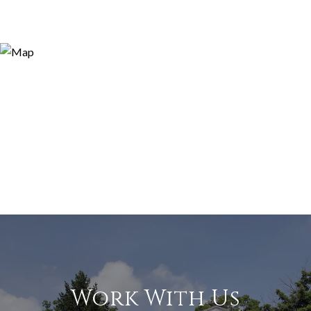
Work With Us