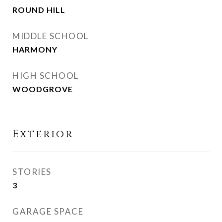
ROUND HILL
MIDDLE SCHOOL
HARMONY
HIGH SCHOOL
WOODGROVE
Exterior
STORIES
3
GARAGE SPACE