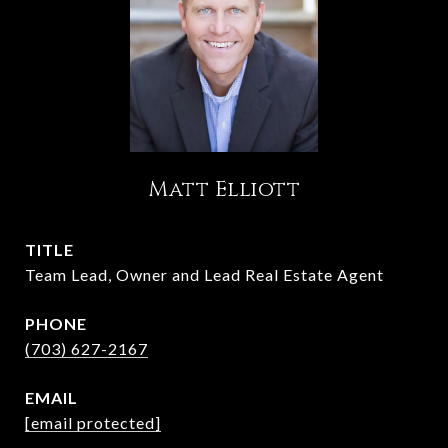
Matt Elliott
TITLE
Team Lead, Owner and Lead Real Estate Agent
PHONE
(703) 627-2167
EMAIL
[email protected]