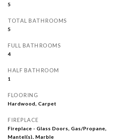
5
TOTAL BATHROOMS
5
FULL BATHROOMS
4
HALF BATHROOM
1
FLOORING
Hardwood, Carpet
FIREPLACE
Fireplace - Glass Doors, Gas/Propane,
Mantel(s), Marble