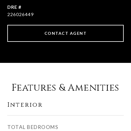
DRE #
226026449
CONTACT AGENT
Features & Amenities
Interior
TOTAL BEDROOMS