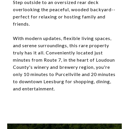
Step outside to an oversized rear deck
overlooking the peaceful, wooded backyard--
perfect for relaxing or hosting family and
friends.
With modern updates, flexible living spaces,
and serene surroundings, this rare property
truly has it all. Conveniently located just
minutes from Route 7, in the heart of Loudoun
County's winery and brewery region, you're
only 10 minutes to Purcellville and 20 minutes
to downtown Leesburg for shopping, dining,
and entertainment.