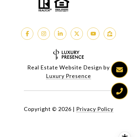
Real Estate Website Design by
Luxury Presence
Copyright ©
2026
|
Privacy Policy