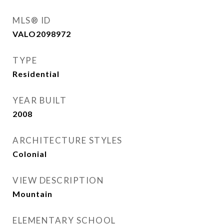
MLS® ID
VALO2098972
TYPE
Residential
YEAR BUILT
2008
ARCHITECTURE STYLES
Colonial
VIEW DESCRIPTION
Mountain
ELEMENTARY SCHOOL