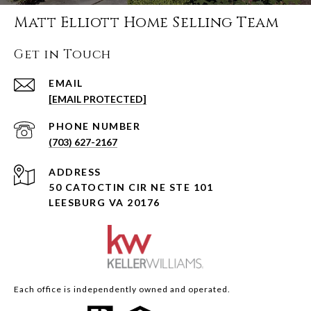
Matt Elliott Home Selling Team
Get in Touch
EMAIL
[EMAIL PROTECTED]
PHONE NUMBER
(703) 627-2167
ADDRESS
50 CATOCTIN CIR NE STE 101
LEESBURG VA 20176
Each office is independently owned and operated.