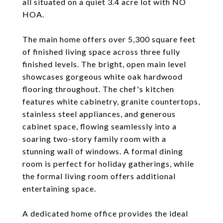
all situated on a quiet 3.4 acre lot with NO
HOA.
The main home offers over 5,300 square feet
of finished living space across three fully
finished levels. The bright, open main level
showcases gorgeous white oak hardwood
flooring throughout. The chef's kitchen
features white cabinetry, granite countertops,
stainless steel appliances, and generous
cabinet space, flowing seamlessly into a
soaring two-story family room with a
stunning wall of windows. A formal dining
room is perfect for holiday gatherings, while
the formal living room offers additional
entertaining space.
A dedicated home office provides the ideal