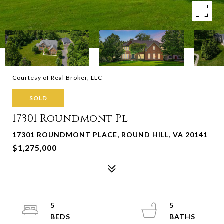
Courtesy of Real Broker, LLC
SOLD
17301 Roundmont Pl
17301 ROUNDMONT PLACE, ROUND HILL, VA 20141
$1,275,000
5
5