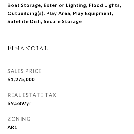
Boat Storage, Exterior Lighting, Flood Lights,
Outbuilding(s), Play Area, Play Equipment,
Satellite Dish, Secure Storage
Financial
SALES PRICE
$1,275,000
REAL ESTATE TAX
$9,589/yr
ZONING
AR1