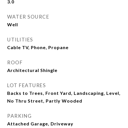
3.0
WATER SOURCE
Well
UTILITIES
Cable TV, Phone, Propane
ROOF
Architectural Shingle
LOT FEATURES
Backs to Trees, Front Yard, Landscaping, Level,
No Thru Street, Partly Wooded
PARKING
Attached Garage, Driveway