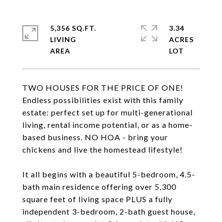
5,356 SQ.FT.
3.34
LIVING
ACRES
TWO HOUSES FOR THE PRICE OF ONE!
Endless possibilities exist with this family
estate: perfect set up for multi-generational
living, rental income potential, or as a home-
based business. NO HOA - bring your
chickens and live the homestead lifestyle!
It all begins with a beautiful 5-bedroom, 4.5-
bath main residence offering over 5,300
square feet of living space PLUS a fully
independent 3-bedroom, 2-bath guest house,