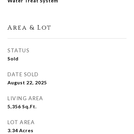
Water Treat System
Area & Lot
STATUS
Sold
DATE SOLD
August 22, 2025
LIVING AREA
5,356
Sq.Ft.
LOT AREA
3.34
Acres