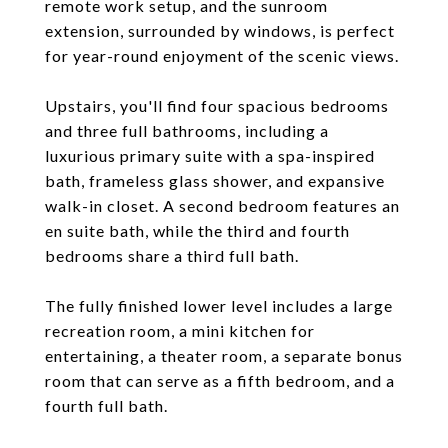
remote work setup, and the sunroom
extension, surrounded by windows, is perfect
for year-round enjoyment of the scenic views.
Upstairs, you'll find four spacious bedrooms
and three full bathrooms, including a
luxurious primary suite with a spa-inspired
bath, frameless glass shower, and expansive
walk-in closet. A second bedroom features an
en suite bath, while the third and fourth
bedrooms share a third full bath.
The fully finished lower level includes a large
recreation room, a mini kitchen for
entertaining, a theater room, a separate bonus
room that can serve as a fifth bedroom, and a
fourth full bath.