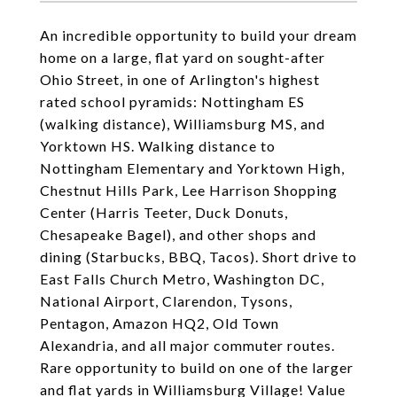
An incredible opportunity to build your dream
home on a large, flat yard on sought-after
Ohio Street, in one of Arlington's highest
rated school pyramids: Nottingham ES
(walking distance), Williamsburg MS, and
Yorktown HS. Walking distance to
Nottingham Elementary and Yorktown High,
Chestnut Hills Park, Lee Harrison Shopping
Center (Harris Teeter, Duck Donuts,
Chesapeake Bagel), and other shops and
dining (Starbucks, BBQ, Tacos). Short drive to
East Falls Church Metro, Washington DC,
National Airport, Clarendon, Tysons,
Pentagon, Amazon HQ2, Old Town
Alexandria, and all major commuter routes.
Rare opportunity to build on one of the larger
and flat yards in Williamsburg Village! Value