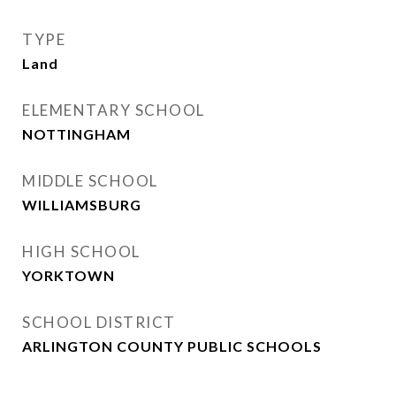
TYPE
Land
ELEMENTARY SCHOOL
NOTTINGHAM
MIDDLE SCHOOL
WILLIAMSBURG
HIGH SCHOOL
YORKTOWN
SCHOOL DISTRICT
ARLINGTON COUNTY PUBLIC SCHOOLS