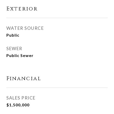
Exterior
WATER SOURCE
Public
SEWER
Public Sewer
Financial
SALES PRICE
$1,500,000