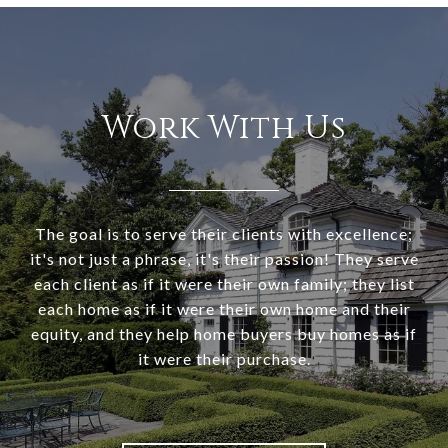
Work With Us
The goal is to serve their clients with excellence;
it's not just a phrase, it's their passion! They serve
each client as if it were their own family; they list
each home as if it were their own home and their
equity, and they help home buyers buy homes as if
it were their purchase.