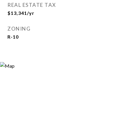
REAL ESTATE TAX
$13,341/yr
ZONING
R-10