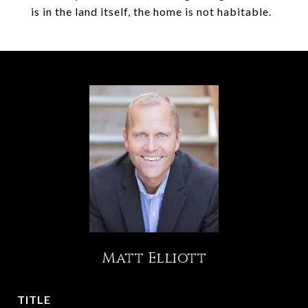
is in the land itself, the home is not habitable.
Matt Elliott
TITLE