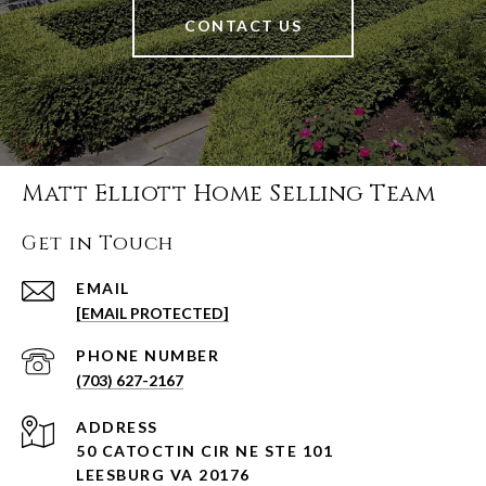
CONTACT US
Matt Elliott Home Selling Team
Get in Touch
EMAIL
[EMAIL PROTECTED]
PHONE NUMBER
(703) 627-2167
ADDRESS
50 CATOCTIN CIR NE STE 101
LEESBURG VA 20176