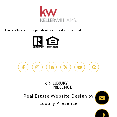
Each office is independently owned and operated.
Real Estate Website Design by
Luxury Presence