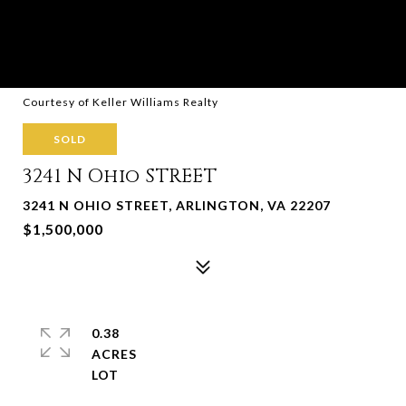
Courtesy of Keller Williams Realty
SOLD
3241 N Ohio STREET
3241 N OHIO STREET, ARLINGTON, VA 22207
$1,500,000
0.38
ACRES