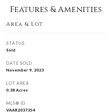
Features & Amenities
Area & Lot
STATUS
Sold
DATE SOLD
November 9, 2023
LOT AREA
0.38
Acres
MLS® ID
VAAR2037354