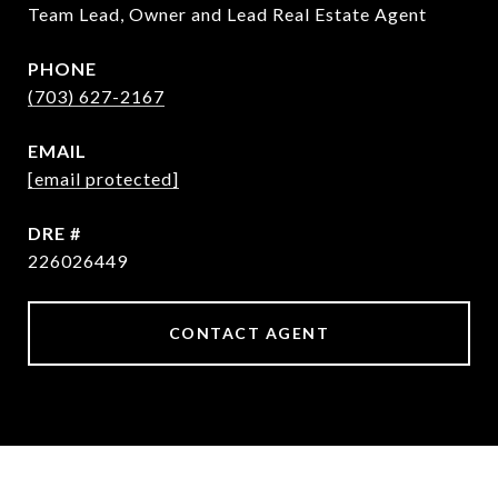
Team Lead, Owner and Lead Real Estate Agent
PHONE
(703) 627-2167
EMAIL
[email protected]
DRE #
226026449
CONTACT AGENT