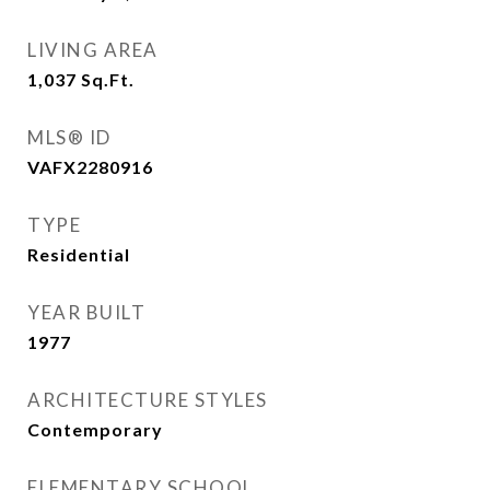
LIVING AREA
1,037
Sq.Ft.
MLS® ID
VAFX2280916
TYPE
Residential
YEAR BUILT
1977
ARCHITECTURE STYLES
Contemporary
ELEMENTARY SCHOOL