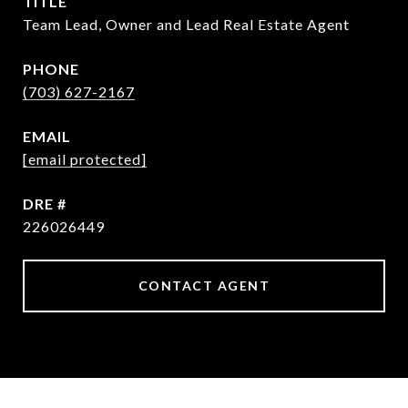
TITLE
Team Lead, Owner and Lead Real Estate Agent
PHONE
(703) 627-2167
EMAIL
[email protected]
DRE #
226026449
CONTACT AGENT