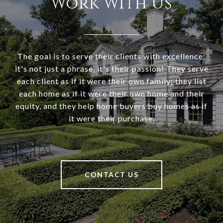
Work With Us
The goal is to serve their clients with excellence;
it's not just a phrase, it's their passion! They serve
each client as if it were their own family; they list
each home as if it were their own home and their
equity, and they help home buyers buy homes as if
it were their purchase.
CONTACT US