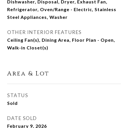
Dishwasher, Disposal, Dryer, Exhaust Fan,
Refrigerator, Oven/Range - Electric, Stainless
Steel Appliances, Washer
OTHER INTERIOR FEATURES
Ceiling Fan(s), Dining Area, Floor Plan - Open,
Walk-in Closet(s)
Area & Lot
STATUS
Sold
DATE SOLD
February 9, 2026