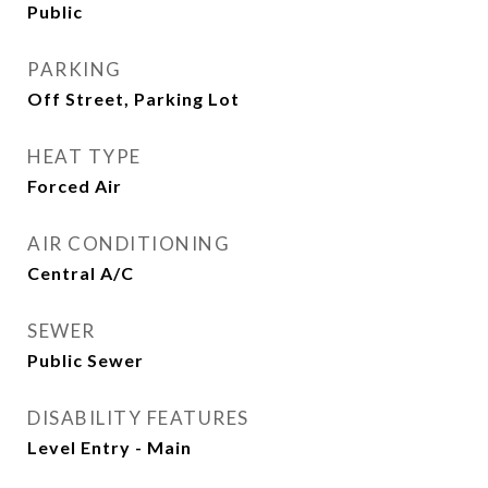
Public
PARKING
Off Street, Parking Lot
HEAT TYPE
Forced Air
AIR CONDITIONING
Central A/C
SEWER
Public Sewer
DISABILITY FEATURES
Level Entry - Main