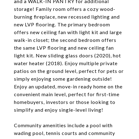
and a WALK-IN PANTRY for additional
storage! Family room offers a cozy wood-
burning fireplace, new recessed lighting and
new LVP flooring. The primary bedroom
offers new ceiling fan with light kit and large
walk-in closet; the second bedroom offers
the same LVP flooring and new ceiling fan
light kit. New sliding glass doors (2020), hot
water heater (2018). Enjoy multiple private
patios on the ground level, perfect for pets or
simply enjoying some gardening outside!
Enjoy an updated, move-in ready home on the
convenient main level, perfect for first-time
homebuyers, investors or those looking to
simplify and enjoy single-level living!
Community amenities include a pool with
wading pool, tennis courts and community