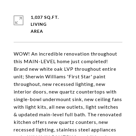
1,037 SQ.FT.
LIVING
WOW! An incredible renovation throughout
this MAIN-LEVEL home just completed!
Brand new white oak LVP throughout entire
unit; Sherwin Williams 'First Star' paint
throughout, new recessed lighting, new
interior doors, new quartz countertops with
single-bowl undermount sink, new ceiling fans
with light kits, all new outlets, light switches
& updated main-level full bath. The renovated
kitchen offers new quartz counters, new
recessed lighting, stainless steel appliances