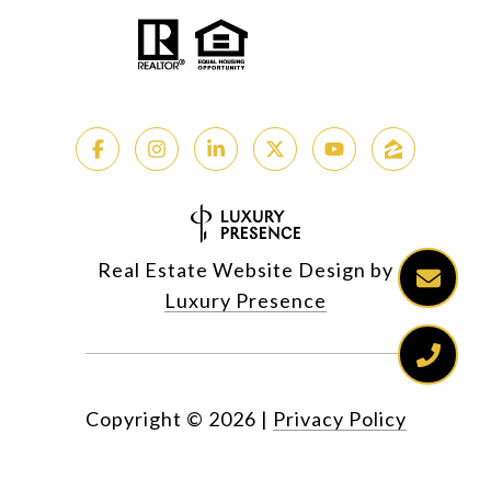
Real Estate Website Design by
Luxury Presence
Copyright ©
2026
|
Privacy Policy