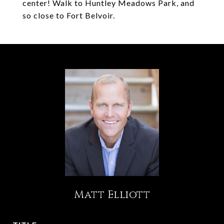
center! Walk to Huntley Meadows Park, and
so close to Fort Belvoir.
Matt Elliott