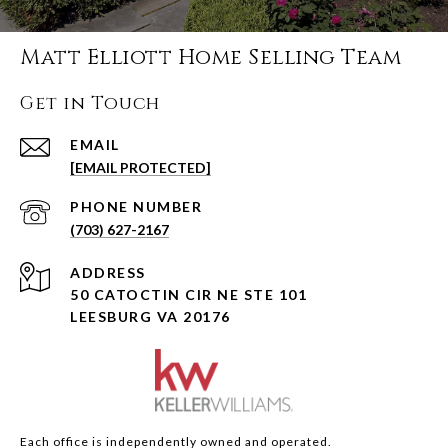
Matt Elliott Home Selling Team
Get in Touch
EMAIL
[EMAIL PROTECTED]
PHONE NUMBER
(703) 627-2167
ADDRESS
50 CATOCTIN CIR NE STE 101
LEESBURG VA 20176
Each office is independently owned and operated.