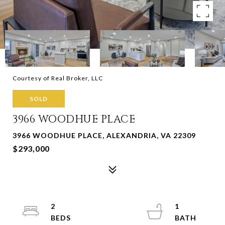
Courtesy of Real Broker, LLC
SOLD
3966 WOODHUE PLACE
3966 WOODHUE PLACE, ALEXANDRIA, VA 22309
$293,000
2
1