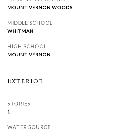
MOUNT VERNON WOODS
MIDDLE SCHOOL
WHITMAN
HIGH SCHOOL
MOUNT VERNON
Exterior
STORIES
1
WATER SOURCE