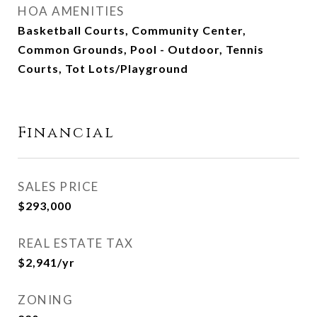
HOA AMENITIES
Basketball Courts, Community Center,
Common Grounds, Pool - Outdoor, Tennis
Courts, Tot Lots/Playground
Financial
SALES PRICE
$293,000
REAL ESTATE TAX
$2,941/yr
ZONING