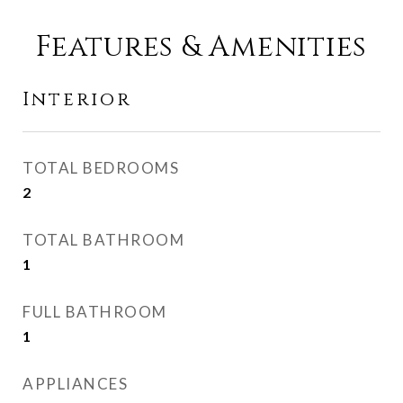
Features & Amenities
Interior
TOTAL BEDROOMS
2
TOTAL BATHROOM
1
FULL BATHROOM
1
APPLIANCES