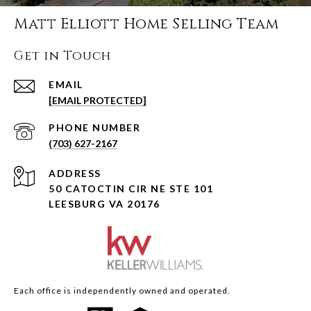
Matt Elliott Home Selling Team
Get in Touch
EMAIL
[EMAIL PROTECTED]
PHONE NUMBER
(703) 627-2167
ADDRESS
50 CATOCTIN CIR NE STE 101
LEESBURG VA 20176
Each office is independently owned and operated.