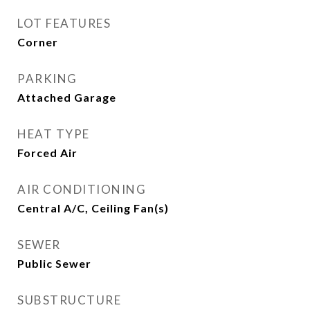
LOT FEATURES
Corner
PARKING
Attached Garage
HEAT TYPE
Forced Air
AIR CONDITIONING
Central A/C, Ceiling Fan(s)
SEWER
Public Sewer
SUBSTRUCTURE