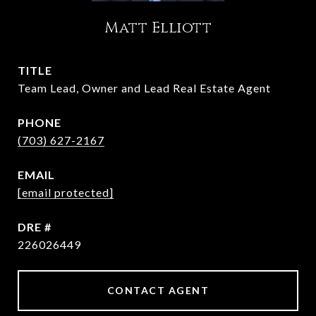
Matt Elliott
TITLE
Team Lead, Owner and Lead Real Estate Agent
PHONE
(703) 627-2167
EMAIL
[email protected]
DRE #
226026449
CONTACT AGENT