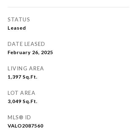
STATUS
Leased
DATE LEASED
February 26, 2025
LIVING AREA
1,397
Sq.Ft.
LOT AREA
3,049
Sq.Ft.
MLS® ID
VALO2087560