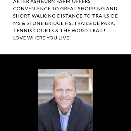
AFTER ASHBURN FARM OFFERS
CONVENIENCE TO GREAT SHOPPING AND
SHORT WALKING DISTANCE TO TRAILSIDE
MS & STONE BRIDGE HS, TRAILSIDE PARK,
TENNIS COURTS & THE WO&D TRAIL!
LOVE WHERE YOU LIVE!