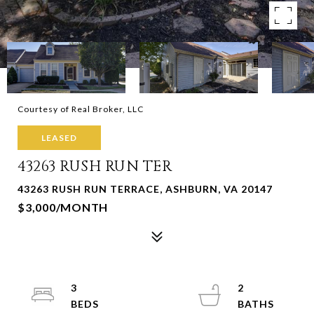
Courtesy of Real Broker, LLC
LEASED
43263 RUSH RUN TER
43263 RUSH RUN TERRACE, ASHBURN, VA 20147
$3,000/MONTH
3
2