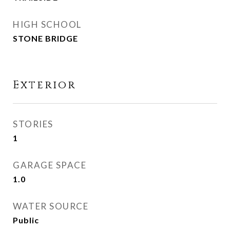
HIGH SCHOOL
STONE BRIDGE
Exterior
STORIES
1
GARAGE SPACE
1.0
WATER SOURCE
Public