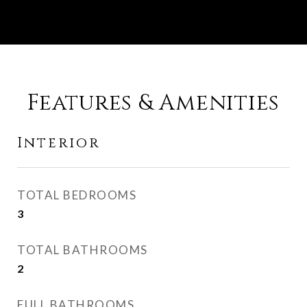
Features & Amenities
Interior
TOTAL BEDROOMS
3
TOTAL BATHROOMS
2
FULL BATHROOMS