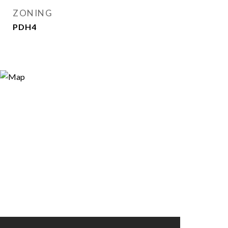
ZONING
PDH4