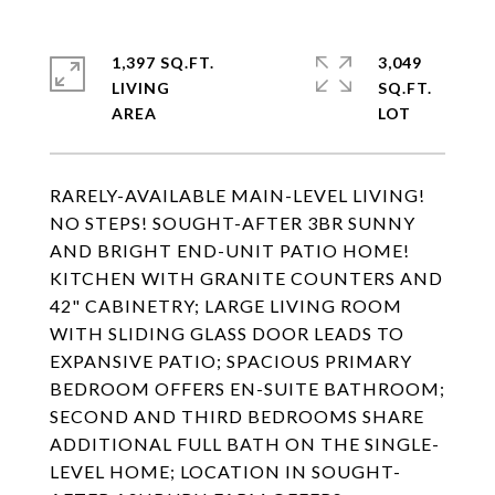
1,397 SQ.FT.
3,049
LIVING
SQ.FT.
RARELY-AVAILABLE MAIN-LEVEL LIVING!
NO STEPS! SOUGHT-AFTER 3BR SUNNY
AND BRIGHT END-UNIT PATIO HOME!
KITCHEN WITH GRANITE COUNTERS AND
42" CABINETRY; LARGE LIVING ROOM
WITH SLIDING GLASS DOOR LEADS TO
EXPANSIVE PATIO; SPACIOUS PRIMARY
BEDROOM OFFERS EN-SUITE BATHROOM;
SECOND AND THIRD BEDROOMS SHARE
ADDITIONAL FULL BATH ON THE SINGLE-
LEVEL HOME; LOCATION IN SOUGHT-