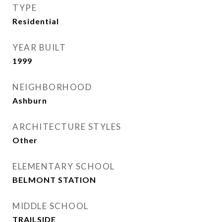
TYPE
Residential
YEAR BUILT
1999
NEIGHBORHOOD
Ashburn
ARCHITECTURE STYLES
Other
ELEMENTARY SCHOOL
BELMONT STATION
MIDDLE SCHOOL
TRAILSIDE