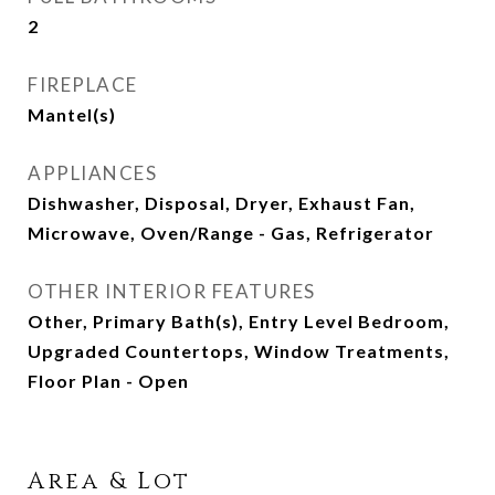
2
FIREPLACE
Mantel(s)
APPLIANCES
Dishwasher, Disposal, Dryer, Exhaust Fan,
Microwave, Oven/Range - Gas, Refrigerator
OTHER INTERIOR FEATURES
Other, Primary Bath(s), Entry Level Bedroom,
Upgraded Countertops, Window Treatments,
Floor Plan - Open
Area & Lot