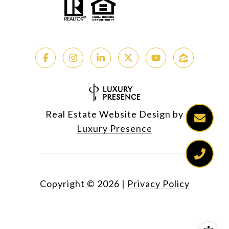
Real Estate Website Design by
Luxury Presence
Copyright ©
2026
|
Privacy Policy