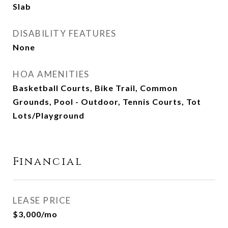
Slab
DISABILITY FEATURES
None
HOA AMENITIES
Basketball Courts, Bike Trail, Common
Grounds, Pool - Outdoor, Tennis Courts, Tot
Lots/Playground
Financial
LEASE PRICE
$3,000/mo