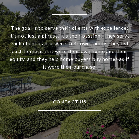
The goal is to serve their clients with excellence;
it's not just a phrase, it's their passion! They serve
each client as if it were their own family; they list
each home as if it were their own home and their
equity, and they help home buyers buy homes as if
it were their purchase.
CONTACT US