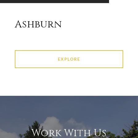
Ashburn
EXPLORE
Work With Us